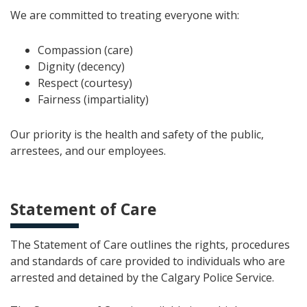
We are committed to treating everyone with:
Compassion (care)
Dignity (decency)
Respect (courtesy)
Fairness (impartiality)
Our priority is the health and safety of the public,
arrestees, and our employees.
Statement of Care
The Statement of Care outlines the rights, procedures
and standards of care provided to individuals who are
arrested and detained by the Calgary Police Service.