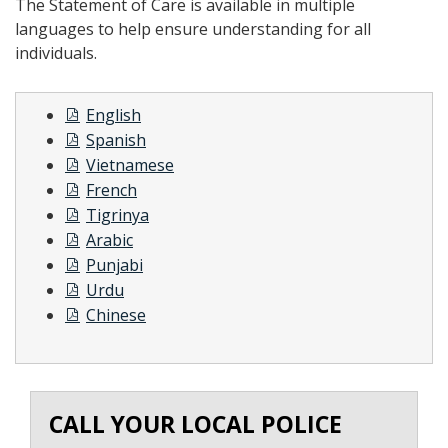
The Statement of Care is available in multiple
languages to help ensure understanding for all
individuals.
English
Spanish
Vietnamese
French
Tigrinya
Arabic
Punjabi
Urdu
Chinese
CALL YOUR LOCAL POLICE