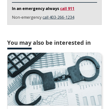
In an emergency always
call 911
Non-emergency
call 403-266-1234
You may also be interested in