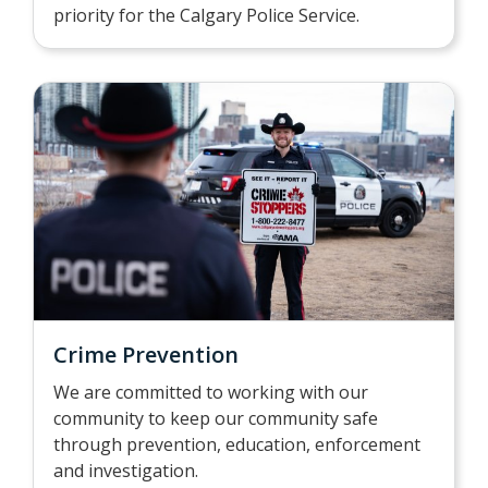
priority for the Calgary Police Service.
Crime Prevention
We are committed to working with our
community to keep our community safe
through prevention, education, enforcement
and investigation.