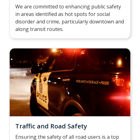
We are committed to enhancing public safety
in areas identified as hot spots for social
disorder and crime, particularly downtown and
along transit routes.
Traffic and Road Safety
Ensuring the safety of all road users is a top