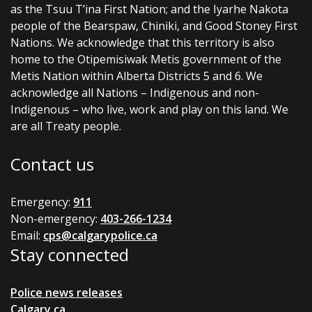
as the Tsuu T’ina First Nation; and the Iyarhe Nakota
people of the Bearspaw, Chiniki, and Good Stoney First
Nations. We acknowledge that this territory is also
home to the Otipemisiwak Metis government of the
Metis Nation within Alberta Districts 5 and 6. We
acknowledge all Nations – Indigenous and non-
Indigenous – who live, work and play on this land. We
are all Treaty people.
Contact us
Emergency:
911
Non-emergency:
403-266-1234
Email:
cps@calgarypolice.ca
Stay connected
Police news releases
Calgary.ca