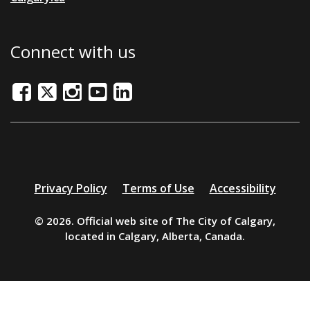
Connect with us
Facebook
Twitter/X
Instagram
Youtube
LinkedIn
Additional
Privacy Policy
Terms of Use
Accessibility
resources
© 2026. Official web site of The City of Calgary,
located in Calgary, Alberta, Canada.