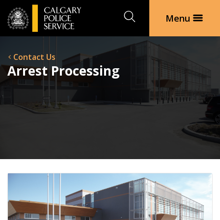
Search
Menu
Contact Us
Arrest Processing