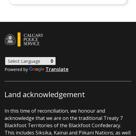
Translate
Powered by
Land acknowledgement
In this time of reconciliation, we honour and
acknowledge that we are on the traditional Treaty 7
Blackfoot Territories of the Blackfoot Confederacy.
This includes Siksika, Kainai and Piikani Nations; as well