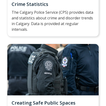
Crime Statistics
The Calgary Police Service (CPS) provides data
and statistics about crime and disorder trends
in Calgary. Data is provided at regular
intervals.
Creating Safe Public Spaces