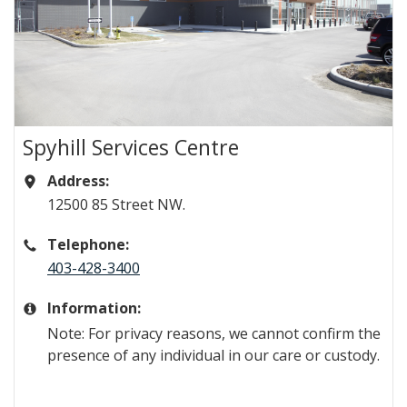
Spyhill Services Centre
Address:
​​​​​​​​​​​​​​​​​​​​​​​​12500 85 Street NW.
Telephone:
403-428-3400
Information:
Note: For privacy reasons, we cannot confirm the
presence of any individual in our care or custody.