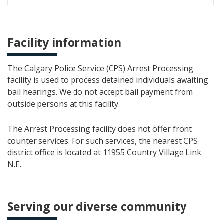
Facility information
The Calgary Police Service (CPS) Arrest Processing
facility is used to process detained individuals awaiting
bail hearings. We do not accept bail payment from
outside persons at this facility.
The Arrest Processing facility does not offer front
counter services. For such services, the nearest CPS
district office is located at 11955 Country Village Link
N.E.
Serving our diverse community