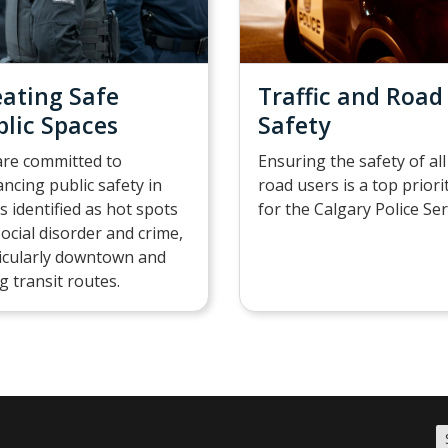
eating Safe
Traffic and Road
blic Spaces
Safety
re committed to
Ensuring the safety of all
ncing public safety in
road users is a top priori
s identified as hot spots
for the Calgary Police Ser
social disorder and crime,
icularly downtown and
g transit routes.