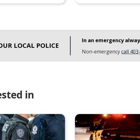
In an emergency alwa
OUR LOCAL POLICE
Non-emergency
call 40
sted in