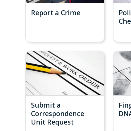
Report a Crime
Pol
Che
Submit a
Fin
Correspondence
DN
Unit Request