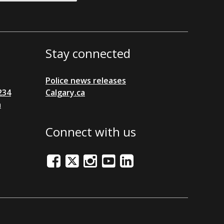
Stay connected
Police news releases
234
Calgary.ca
a
Connect with us
Facebook
Twitter/X
Instagram
Youtube
LinkedIn