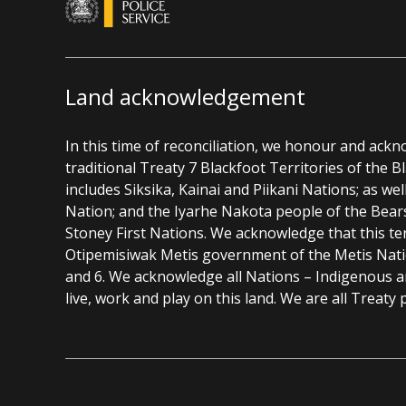
Land acknowledgement
In this time of reconciliation, we honour and ack
traditional Treaty 7 Blackfoot Territories of the 
includes Siksika, Kainai and Piikani Nations; as wel
Nation; and the Iyarhe Nakota people of the Bear
Stoney First Nations. We acknowledge that this ter
Otipemisiwak Metis government of the Metis Nation
and 6. We acknowledge all Nations – Indigenous 
live, work and play on this land. We are all Treaty 