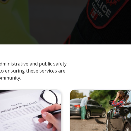
dministrative and public safety
to ensuring these services are
community.