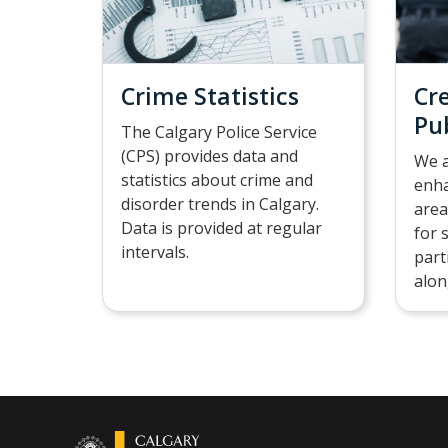
Crime Statistics
Cr
Pu
The Calgary Police Service
(CPS) provides data and
We a
statistics about crime and
enha
disorder trends in Calgary.
area
Data is provided at regular
for 
intervals.
part
alon