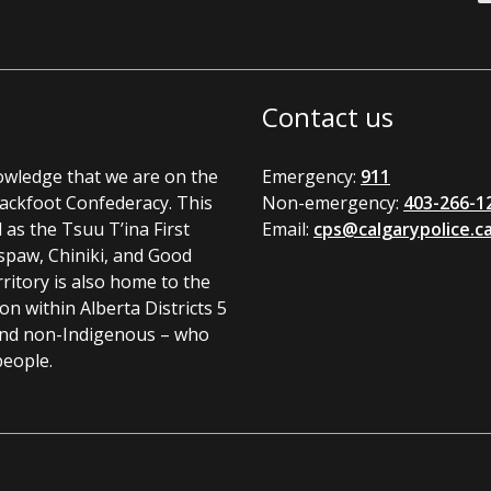
Contact us
nowledge that we are on the
Emergency:
911
Blackfoot Confederacy. This
Non-emergency:
403-266-1
l as the Tsuu T’ina First
Email:
cps@calgarypolice.c
spaw, Chiniki, and Good
ritory is also home to the
 within Alberta Districts 5
and non-Indigenous – who
people.