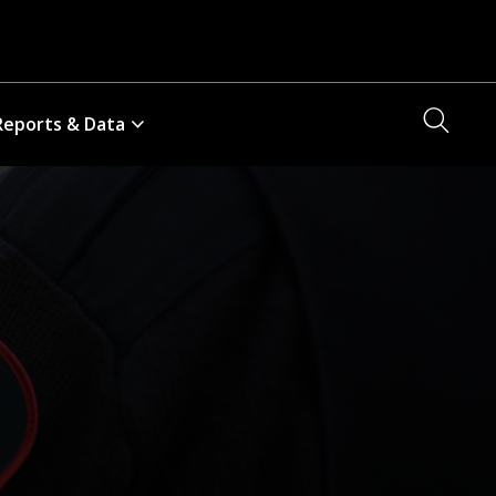
Searc
Reports & Data