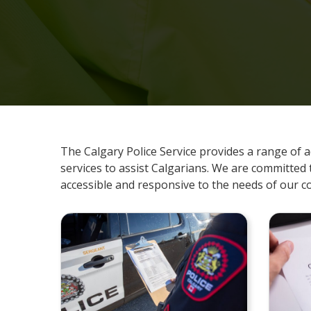
The Calgary Police Service provides a range of a
services to assist Calgarians. We are committed 
accessible and responsive to the needs of our 