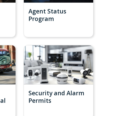
Agent Status
Program
Security and Alarm
ial
Permits