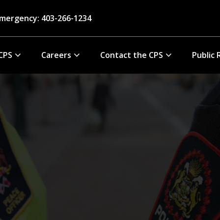
mergency: 403-266-1234
CPS
Careers
Contact the CPS
Public 