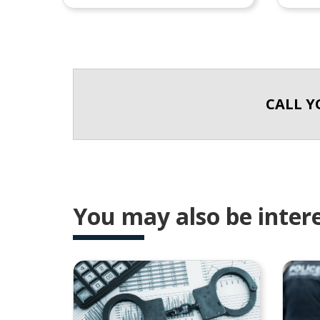
CALL Y
You may also be intere