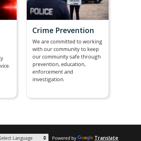
Crime Prevention
We are committed to working
with our community to keep
our community safe through
ty
prevention, education,
vice.
enforcement and
investigation.
Translate
Powered by