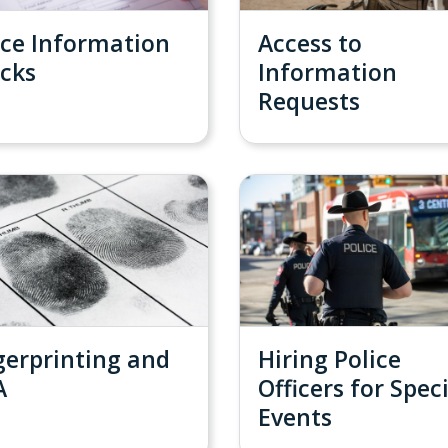
ice Information
Access to
cks
Information
Requests
gerprinting and
Hiring Police
A
Officers for Spec
Events