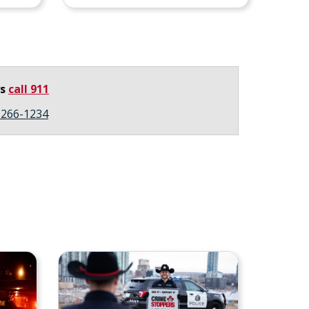
ys
call 911
3-266-1234