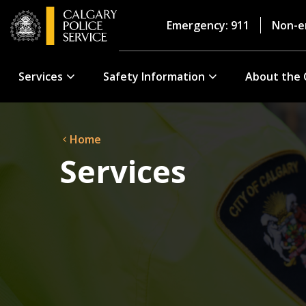
Emergency: 911
Non-e
Services
Safety Information
About the 
Home
Services