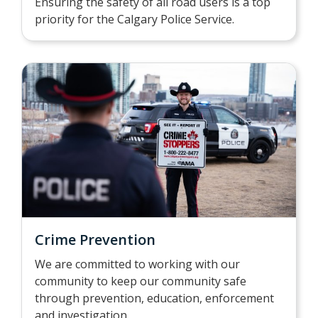
Ensuring the safety of all road users is a top
priority for the Calgary Police Service.
Crime Prevention
We are committed to working with our
community to keep our community safe
through prevention, education, enforcement
and investigation.