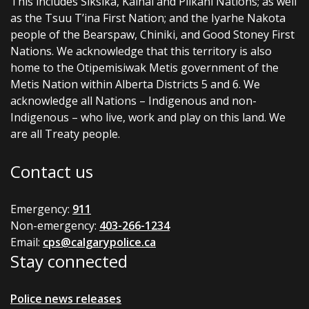
This includes Siksika, Kainai and Piikani Nations; as well
as the Tsuu T’ina First Nation; and the Iyarhe Nakota
people of the Bearspaw, Chiniki, and Good Stoney First
Nations. We acknowledge that this territory is also
home to the Otipemisiwak Metis government of the
Metis Nation within Alberta Districts 5 and 6. We
acknowledge all Nations – Indigenous and non-
Indigenous – who live, work and play on this land. We
are all Treaty people.
Contact us
Emergency:
911
Non-emergency:
403-266-1234
Email:
cps@calgarypolice.ca
Stay connected
Police news releases