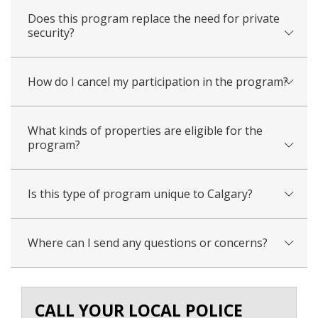
Does this program replace the need for private
security?
How do I cancel my participation in the program?
What kinds of properties are eligible for the
program?
Is this type of program unique to Calgary?
Where can I send any questions or concerns?
CALL YOUR LOCAL POLICE