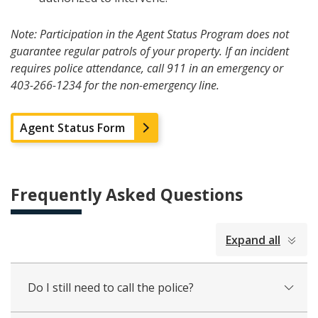
Note: Participation in the Agent Status Program does not
guarantee regular patrols of your property. If an incident
requires police attendance, call 911 in an emergency or
403-266-1234 for the non-emergency line.
Agent Status Form
Frequently Asked Questions
collapsed
Expand all
all
Do I still need to call the police?