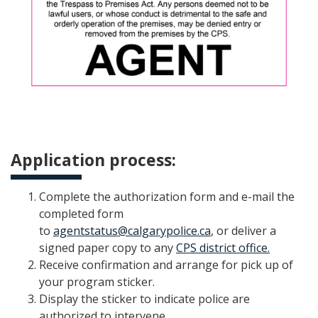
Application process:
Complete the authorization form and e-mail the
completed form
to
agentstatus@calgarypolice.ca
, or deliver a
signed paper copy to any
CPS district office.
Receive confirmation and arrange for pick up of
your program sticker.
Display the sticker to indicate police are
authorized to intervene.