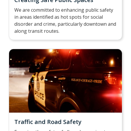
We are committed to enhancing public safety
in areas identified as hot spots for social
disorder and crime, particularly downtown and
along transit routes.
Traffic and Road Safety