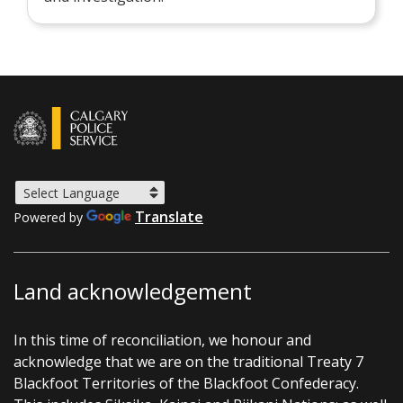
Translate
Powered by
Land acknowledgement
In this time of reconciliation, we honour and
acknowledge that we are on the traditional Treaty 7
Blackfoot Territories of the Blackfoot Confederacy.