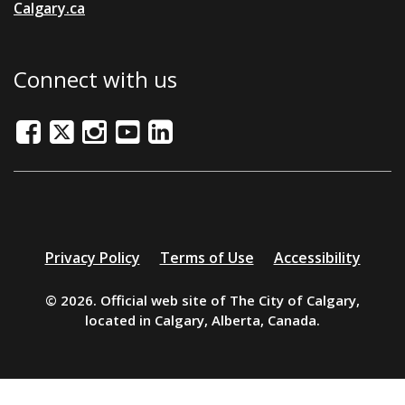
Calgary.ca
Connect with us
Facebook
Twitter/X
Instagram
Youtube
LinkedIn
Additional
Privacy Policy
Terms of Use
Accessibility
resources
© 2026. Official web site of The City of Calgary,
located in Calgary, Alberta, Canada.