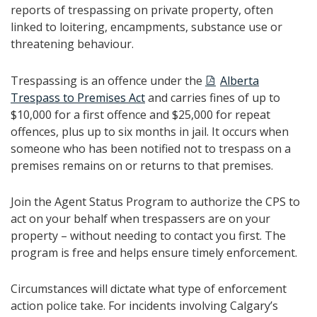
reports of trespassing on private property, often
linked to loitering, encampments, substance use or
threatening behaviour.
Trespassing is an offence under the
Alberta
Trespass to Premises Act
and carries fines of up to
$10,000 for a first offence and $25,000 for repeat
offences, plus up to six months in jail. It occurs when
someone who has been notified not to trespass on a
premises remains on or returns to that premises.
Join the Agent Status Program to authorize the CPS to
act on your behalf when trespassers are on your
property – without needing to contact you first. The
program is free and helps ensure timely enforcement.
Circumstances will dictate what type of enforcement
action police take. For incidents involving Calgary’s