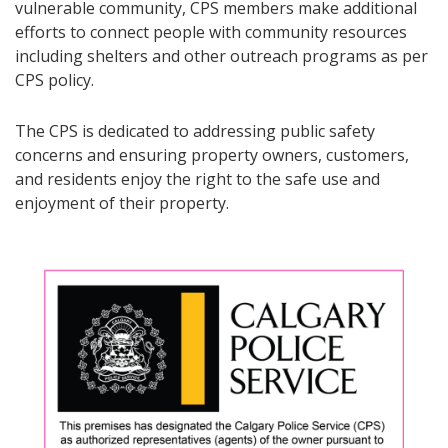
vulnerable community, CPS members make additional
efforts to connect people with community resources
including shelters and other outreach programs as per
CPS policy.
The CPS is dedicated to addressing public safety
concerns and ensuring property owners, customers,
and residents enjoy the right to the safe use and
enjoyment of their property.