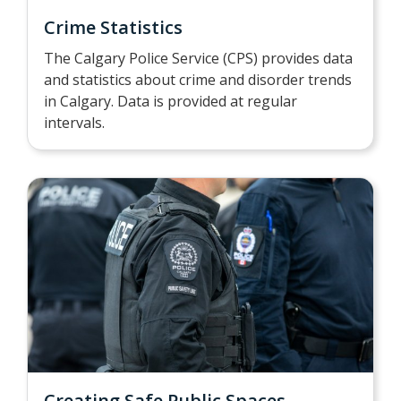
Crime Statistics
The Calgary Police Service (CPS) provides data
and statistics about crime and disorder trends
in Calgary. Data is provided at regular
intervals.
Creating Safe Public Spaces