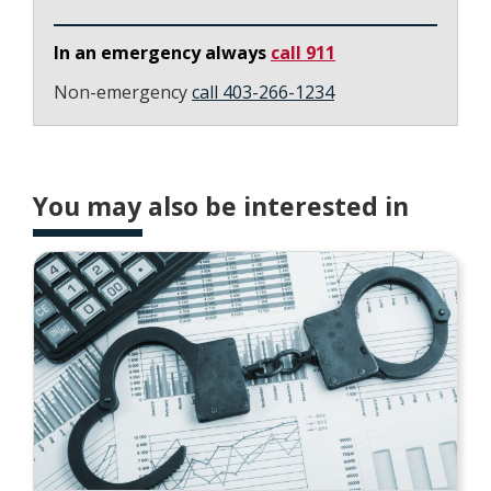
In an emergency always
call 911
Non-emergency
call 403-266-1234
You may also be interested in