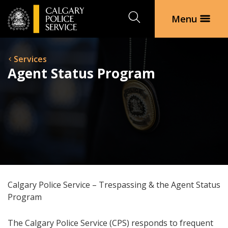
Search
Menu
Services
Agent Status Program
Calgary Police Service – Trespassing & the Agent Status
Program
The Calgary Police Service (CPS) responds to frequent