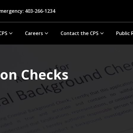
mergency: 403-266-1234
CPS
Careers
Contact the CPS
Public 
ion Checks