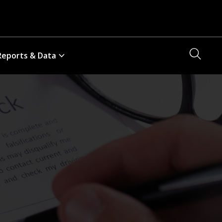
Searc
Reports & Data