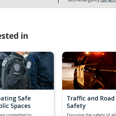
sted in
eating Safe
Traffic and Road
blic Spaces
Safety
re committed to
Ensuring the safety of all