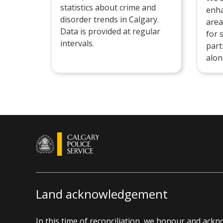
statistics about crime and
enha
disorder trends in Calgary.
area
Data is provided at regular
for 
intervals.
part
alon
Land acknowledgement
In this time of reconciliation, we honour and ack