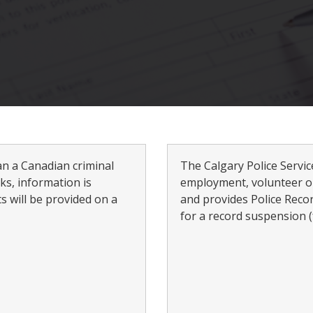
an a Canadian criminal
The Calgary Police Servi
s, information is
employment, volunteer o
s will be provided on a
and provides Police Reco
for a record suspension (