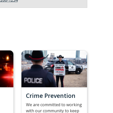
Crime Prevention
We are committed to working
with our community to keep