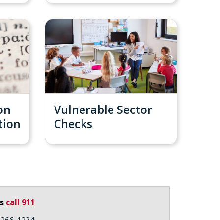
on
Vulnerable Sector
tion
Checks
ys
call 911
3-266-1234