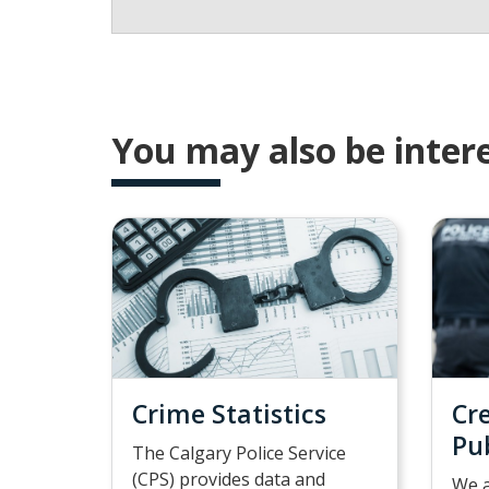
You may also be intere
Crime Statistics
Cr
Pu
The Calgary Police Service
(CPS) provides data and
We a