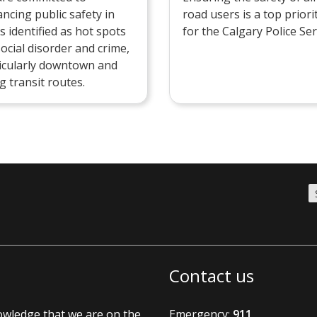
ncing public safety in
road users is a top priori
s identified as hot spots
for the Calgary Police Ser
social disorder and crime,
icularly downtown and
g transit routes.
Contact us
nowledge that we are on the
Emergency:
911