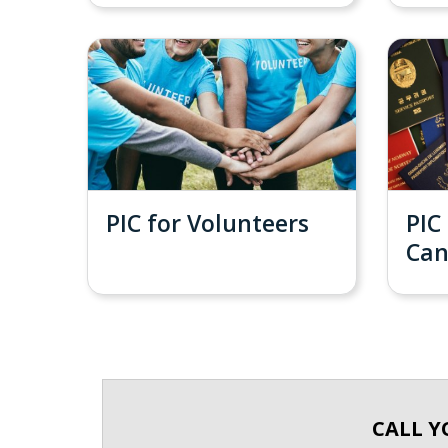
PIC for Volunteers
PIC
Ca
CALL Y