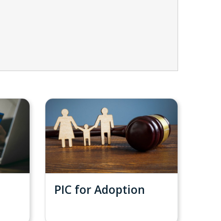
PIC for Adoption