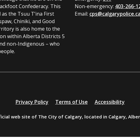
Blackfoot Confederacy. This
Non-emergency:
403-266-1
l as the Tsuu T’ina First
Email:
cps@calgarypolice.c
spaw, Chiniki, and Good
ritory is also home to the
 within Alberta Districts 5
and non-Indigenous – who
people.
Privacy Policy
Terms of Use
Accessibility
icial web site of The City of Calgary, located in Calgary, Albe