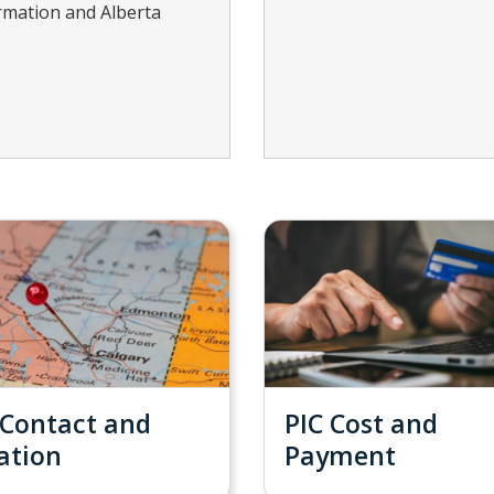
formation and Alberta
 Contact and
PIC Cost and
ation
Payment