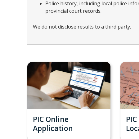
Police history, including local police in
provincial court records.
We do not disclose results to a third party.
PIC Online
PIC
Application
Loc