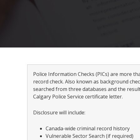
Police Information Checks (PICs) are more th
record check. Also known as background check
searched from three databases and the result
Calgary Police Service certificate letter.
Disclosure will include:
Canada-wide criminal record history
Vulnerable Sector Search (if required)