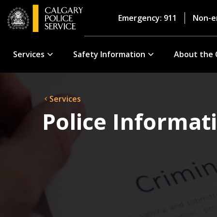
Emergency: 911
Non-e
Services
Safety Information
About the 
Services
Police Informat