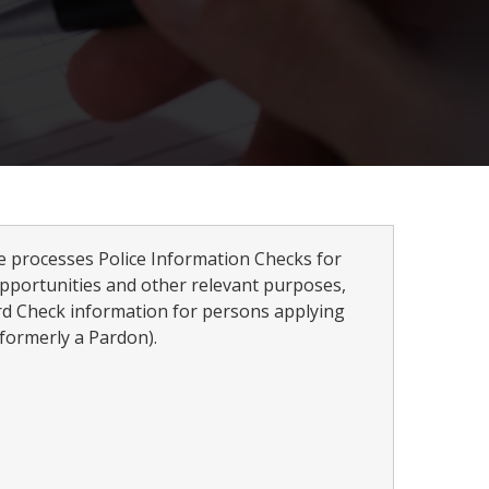
ce processes Police Information Checks for
pportunities and other relevant purposes,
rd Check information for persons applying
formerly a Pardon).