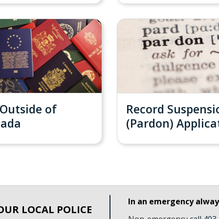
 Outside of
Record Suspensi
nada
(Pardon) Applica
In an emergency alwa
OUR LOCAL POLICE
Non-emergency
call 40