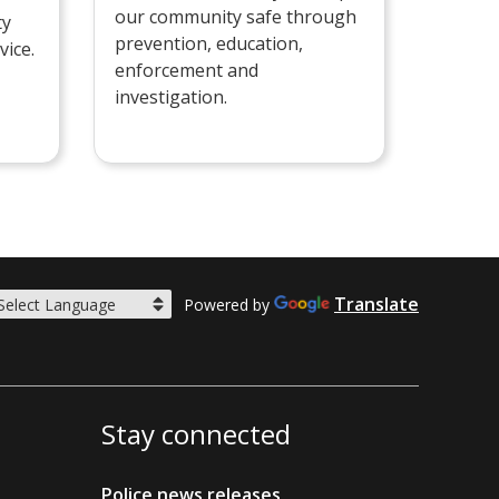
our community safe through
ty
prevention, education,
vice.
enforcement and
investigation.
Translate
Powered by
Stay connected
Police news releases