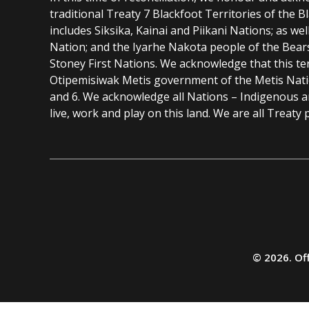
traditional Treaty 7 Blackfoot Territories of the 
includes Siksika, Kainai and Piikani Nations; as wel
Nation; and the Iyarhe Nakota people of the Bear
Stoney First Nations. We acknowledge that this ter
Otipemisiwak Metis government of the Metis Nation
and 6. We acknowledge all Nations – Indigenous 
live, work and play on this land. We are all Treaty 
Additional
resources
© 2026. Off