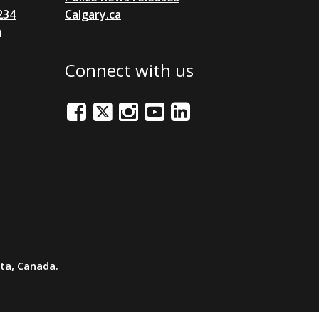
234
Calgary.ca
a
Connect with us
Facebook
Twitter/X
Instagram
Youtube
LinkedIn
rta, Canada.