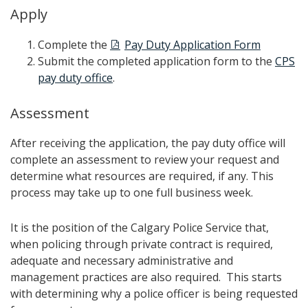
Apply
Complete the
Pay Duty Application Form
Submit the completed application form to the
CPS
pay duty office
.
Assessment
After receiving the application, the pay duty office will
complete an assessment to review your request and
determine what resources are required, if any. This
process may take up to one full business week.
It is the position of the Calgary Police Service that,
when policing through private contract is required,
adequate and necessary administrative and
management practices are also required. This starts
with determining why a police officer is being requested