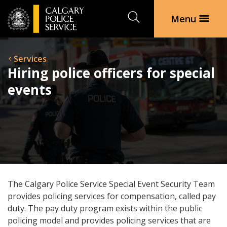
Search
Menu
Services
Hiring police officers for special
events
The Calgary Police Service Special Event Security Team
provides policing services for compensation, called pay
duty. The pay duty program exists within the public
policing model and provides policing services that are