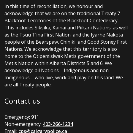
In this time of reconciliation, we honour and
acknowledge that we are on the traditional Treaty 7
Blackfoot Territories of the Blackfoot Confederacy.
This includes Siksika, Kainai and Piikani Nations; as well
as the Tsuu T’ina First Nation; and the Iyarhe Nakota
people of the Bearspaw, Chiniki, and Good Stoney First
Nations. We acknowledge that this territory is also
home to the Otipemisiwak Metis government of the
Metis Nation within Alberta Districts 5 and 6. We
acknowledge all Nations – Indigenous and non-
Indigenous – who live, work and play on this land. We
are all Treaty people.
Contact us
Emergency:
911
Non-emergency:
403-266-1234
Email:
cps@calgarypolice.ca