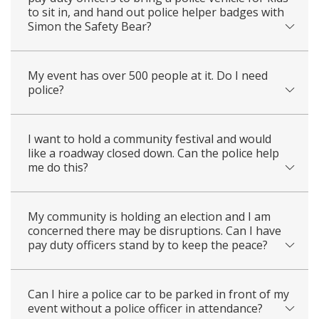
to sit in, and hand out police helper badges with
Simon the Safety Bear?
My event has over 500 people at it. Do I need
police?
I want to hold a community festival and would
like a roadway closed down. Can the police help
me do this?
My community is holding an election and I am
concerned there may be disruptions. Can I have
pay duty officers stand by to keep the peace?
Can I hire a police car to be parked in front of my
event without a police officer in attendance?