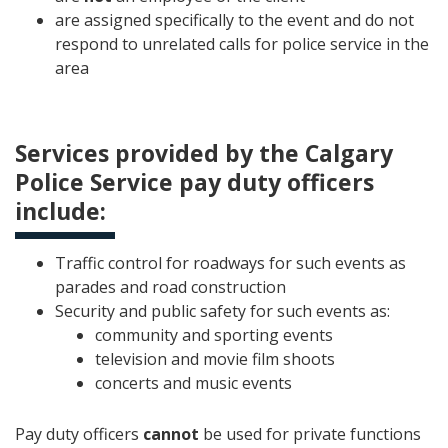
are assigned specifically to the event and do not
respond to unrelated calls for police service in the
area
Services provided by the Calgary
Police Service pay duty officers
include:
Traffic control for roadways for such events as
parades and road construction
Security and public safety for such events as:
community and sporting events
television and movie film shoots
concerts and music events
Pay duty officers
cannot
be used for private functions