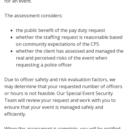
for an event.
The assessment considers:
the public benefit of the pay duty request
whether the staffing request is reasonable based
on community expectations of the CPS
whether the client has assessed and managed the
real and perceived risks of the event when
requesting a police officer
Due to officer safety and risk evaluation factors, we
may determine that your requested number of officers
or hours is not feasible. Our Special Event Security
Team will review your request and work with you to
ensure that your event is managed safely and
efficiently.
When the assessment is complete, you will be notified