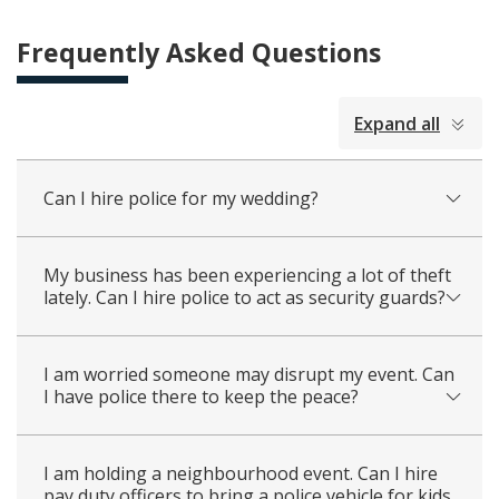
Frequently Asked Questions
collapsed
Expand all
all
Can I hire police for my wedding?
My business has been experiencing a lot of theft
lately. Can I hire police to act as security guards?
I am worried someone may disrupt my event. Can
I have police there to keep the peace?
I am holding a neighbourhood event. Can I hire
pay duty officers to bring a police vehicle for kids