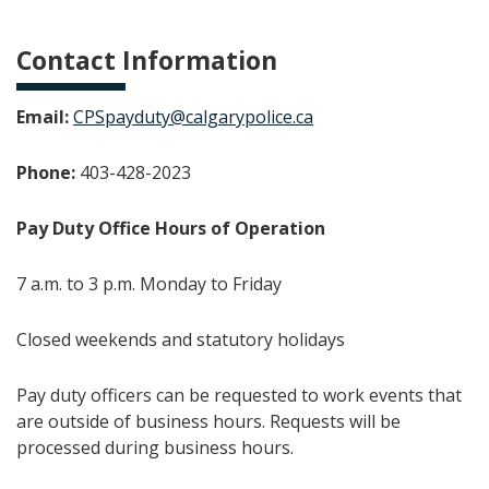
Contact Information
Email:
CPSpayduty@calgarypolice.ca
Phone:
403-428-2023
Pay Duty Office Hours of Operation
7 a.m. to 3 p.m. Monday to Friday
Closed weekends and statutory holidays
Pay duty officers can be requested to work events that
are outside of business hours. Requests will be
processed during business hours.