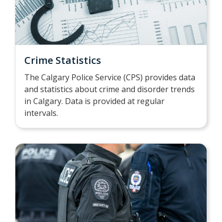
Crime Statistics
The Calgary Police Service (CPS) provides data
and statistics about crime and disorder trends
in Calgary. Data is provided at regular
intervals.