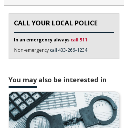
CALL YOUR LOCAL POLICE
In an emergency always
call 911
Non-emergency
call 403-266-1234
You may also be interested in