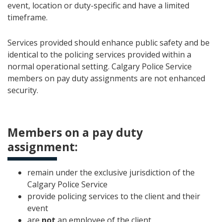
event, location or duty-specific and have a limited
timeframe.
Services provided should enhance public safety and be
identical to the policing services provided within a
normal operational setting. Calgary Police Service
members on pay duty assignments are not enhanced
security.
Members on a pay duty
assignment:
remain under the exclusive jurisdiction of the
Calgary Police Service
provide policing services to the client and their
event
are
not
an employee of the client