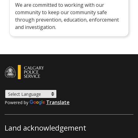
We are committed to working with our
community to keep our community safe
through prevention, education, enforcement
and investigation.
Translate
Powered by
Land acknowledgement