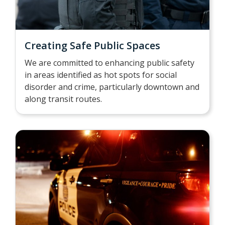
Creating Safe Public Spaces
We are committed to enhancing public safety
in areas identified as hot spots for social
disorder and crime, particularly downtown and
along transit routes.