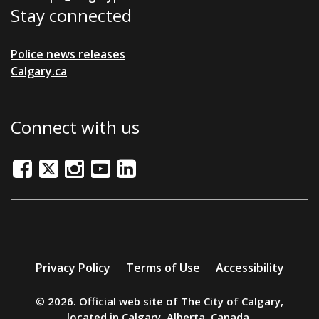
Stay connected
Police news releases
Calgary.ca
Connect with us
Facebook
Twitter/X
Instagram
Youtube
LinkedIn
Additional
Privacy Policy
Terms of Use
Accessibility
resources
© 2026. Official web site of The City of Calgary,
located in Calgary, Alberta, Canada.