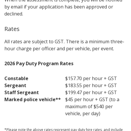
by email if your application has been approved or
declined.
Rates
All rates are subject to GST. There is a minimum three-
hour charge per officer and per vehicle, per event.
2026 Pay Duty Program Rates
Constable
$157.70 per hour + GST
Sergeant
$183.55 per hour + GST
Staff Sergeant
$199.47 per hour + GST
Marked police vehicle**
$45 per hour + GST (to a
maximum of $540 per
vehicle, per day)
*Please note the above rates represent pay duty hire rates, and include