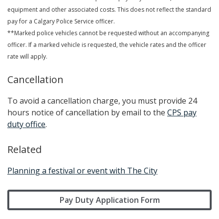
equipment and other associated costs. This does not reflect the standard
pay for a Calgary Police Service officer.
**Marked police vehicles cannot be requested without an accompanying
officer. If a marked vehicle is requested, the vehicle rates and the officer
rate will apply.
Cancellation
To avoid a cancellation charge, you must provide 24
hours notice of cancellation by email to the
CPS pay
duty office
.
Related
Planning a festival or event with The City
Pay Duty Application Form