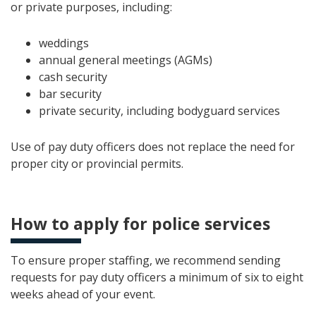
or private purposes, including:
weddings
annual general meetings (AGMs)
cash security
bar security
private security, including bodyguard services
Use of pay duty officers does not replace the need for
proper city or provincial permits.
How to apply for police services
To ensure proper staffing, we recommend sending
requests for pay duty officers a minimum of six to eight
weeks ahead of your event.