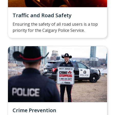
Traffic and Road Safety
Ensuring the safety of all road users is a top
priority for the Calgary Police Service.
Crime Prevention