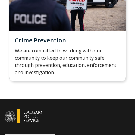
Crime Prevention
We are committed to working with our
community to keep our community safe
through prevention, education, enforcement
and investigation.