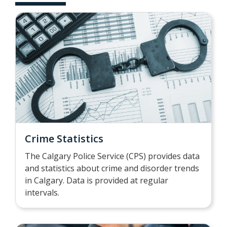
Crime Statistics
The Calgary Police Service (CPS) provides data
and statistics about crime and disorder trends
in Calgary. Data is provided at regular
intervals.