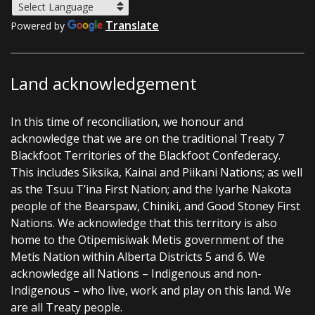
Translate
Powered by
Land acknowledgement
In this time of reconciliation, we honour and
acknowledge that we are on the traditional Treaty 7
Blackfoot Territories of the Blackfoot Confederacy.
This includes Siksika, Kainai and Piikani Nations; as well
as the Tsuu T’ina First Nation; and the Iyarhe Nakota
people of the Bearspaw, Chiniki, and Good Stoney First
Nations. We acknowledge that this territory is also
home to the Otipemisiwak Metis government of the
Metis Nation within Alberta Districts 5 and 6. We
acknowledge all Nations – Indigenous and non-
Indigenous – who live, work and play on this land. We
are all Treaty people.