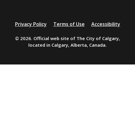
Additional
Privacy Policy
Terms of Use
Accessibility
resources
© 2026. Official web site of The City of Calgary,
located in Calgary, Alberta, Canada.