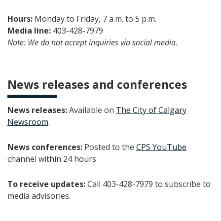
Hours:
Monday to Friday, 7 a.m. to 5 p.m.
Media line:
403-428-7979
Note: We do not accept inquiries via social media.
News releases and conferences
News releases:
Available on
The City of Calgary
Newsroom
.
News conferences:
Posted to the
CPS YouTube
channel within 24 hours
To receive updates:
Call 403-428-7979 to subscribe to
media advisories.