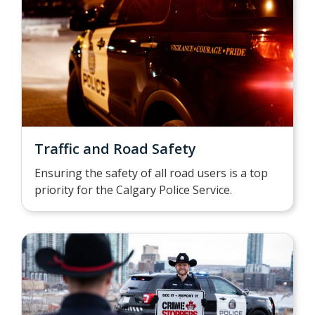
Traffic and Road Safety
Ensuring the safety of all road users is a top
priority for the Calgary Police Service.