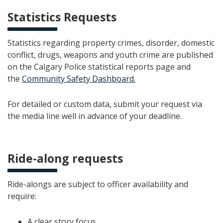
Statistics Requests
Statistics regarding property crimes, disorder, domestic
conflict, drugs, weapons and youth crime are published
on the Calgary Police statistical reports page and
the
Community Safety Dashboard.
For detailed or custom data, submit your request via
the media line well in advance of your deadline.
Ride-along requests
Ride-alongs are subject to officer availability and
require:
A clear story focus