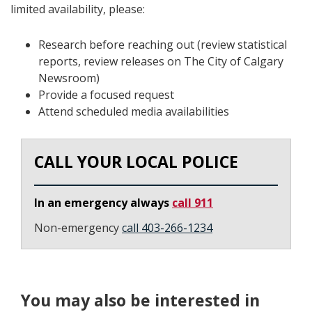
limited availability, please:
Research before reaching out (review statistical
reports, review releases on The City of Calgary
Newsroom)
Provide a focused request
Attend scheduled media availabilities
CALL YOUR LOCAL POLICE
In an emergency always
call 911
Non-emergency
call 403-266-1234
You may also be interested in