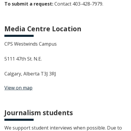
To submit a request:
Contact 403-428-7979.
Media Centre Location
CPS Westwinds Campus
5111 47th St. N.E.
Calgary, Alberta T3J 3RJ
View on map
Journalism students
We support student interviews when possible. Due to