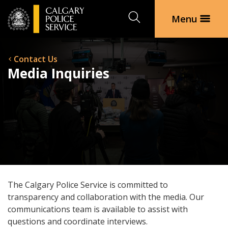
Search
Menu
Contact Us
Media Inquiries
The Calgary Police Service is committed to
transparency and collaboration with the media. Our
communications team is available to assist with
questions and coordinate interviews.