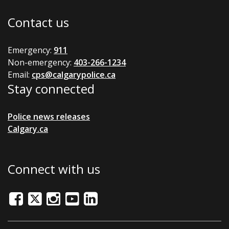
Contact us
Emergency:
911
Non-emergency:
403-266-1234
Email:
cps@calgarypolice.ca
Stay connected
Police news releases
Calgary.ca
Connect with us
Facebook
Twitter/X
Instagram
Youtube
LinkedIn