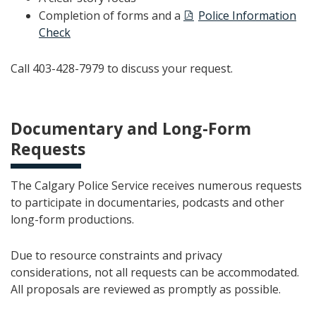
Completion of forms and a
Police Information
Check
Call 403-428-7979 to discuss your request.
Documentary and Long-Form
Requests
The Calgary Police Service receives numerous requests
to participate in documentaries, podcasts and other
long-form productions.
Due to resource constraints and privacy
considerations, not all requests can be accommodated.
All proposals are reviewed as promptly as possible.