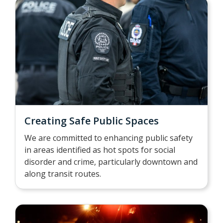
Creating Safe Public Spaces
We are committed to enhancing public safety
in areas identified as hot spots for social
disorder and crime, particularly downtown and
along transit routes.