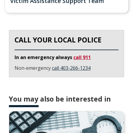
Victim Assistance Support Team
CALL YOUR LOCAL POLICE
In an emergency always
call 911
Non-emergency
call 403-266-1234
You may also be interested in