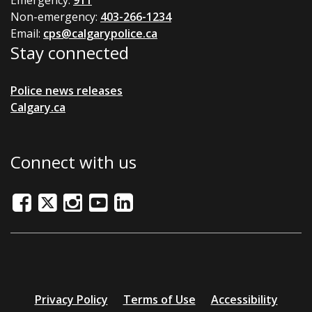
Emergency:
911
Non-emergency:
403-266-1234
Email:
cps@calgarypolice.ca
Stay connected
Police news releases
Calgary.ca
Connect with us
Facebook
Twitter/X
Instagram
Youtube
LinkedIn
Additional
Privacy Policy
Terms of Use
Accessibility