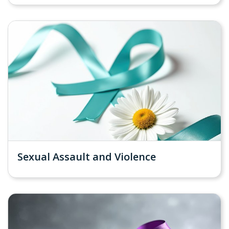
Sexual Assault and Violence