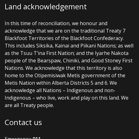
Land acknowledgement
In this time of reconciliation, we honour and
acknowledge that we are on the traditional Treaty 7
Blackfoot Territories of the Blackfoot Confederacy.
This includes Siksika, Kainai and Piikani Nations; as well
as the Tsuu T’ina First Nation; and the Iyarhe Nakota
people of the Bearspaw, Chiniki, and Good Stoney First
Nations. We acknowledge that this territory is also
home to the Otipemisiwak Metis government of the
Metis Nation within Alberta Districts 5 and 6. We
acknowledge all Nations – Indigenous and non-
Indigenous – who live, work and play on this land. We
are all Treaty people.
Contact us