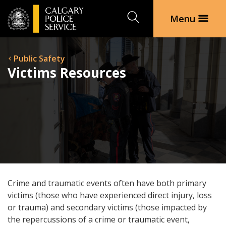
Search
Menu
Public Safety
Victims Resources
Crime and traumatic events often have both primary
victims (those who have experienced direct injury, loss
or trauma) and secondary victims (those impacted by
the repercussions of a crime or traumatic event,