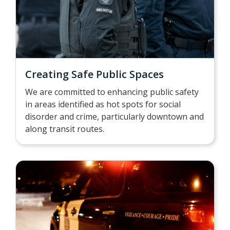
Creating Safe Public Spaces
We are committed to enhancing public safety
in areas identified as hot spots for social
disorder and crime, particularly downtown and
along transit routes.