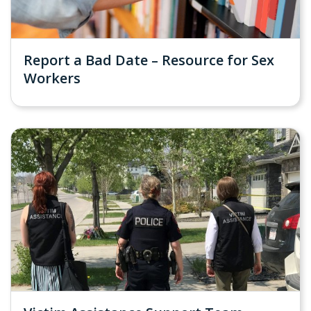
Report a Bad Date – Resource for Sex
Workers