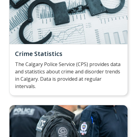
Crime Statistics
The Calgary Police Service (CPS) provides data
and statistics about crime and disorder trends
in Calgary. Data is provided at regular
intervals.