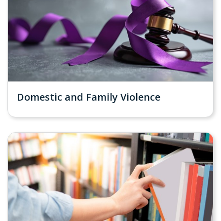
Domestic and Family Violence