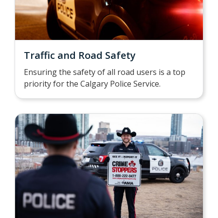
Traffic and Road Safety
Ensuring the safety of all road users is a top
priority for the Calgary Police Service.