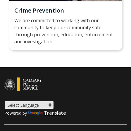
Crime Prevention
We are committed to working with our
community to keep our community safe
through prevention, education, enforcement
and investigation.
Translate
Powered by