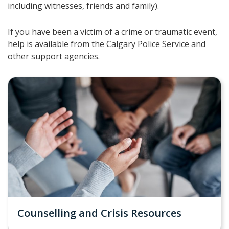
including witnesses, friends and family).
If you have been a victim of a crime or traumatic event,
help is available from the Calgary Police Service and
other support agencies.
Counselling and Crisis Resources