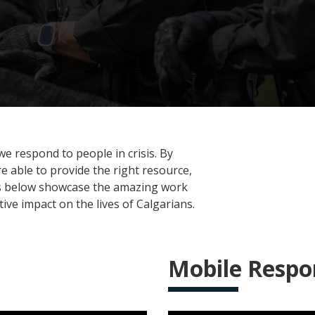
e respond to people in crisis. By
 able to provide the right resource,
eos below showcase the amazing work
ve impact on the lives of Calgarians.
Mobile Resp