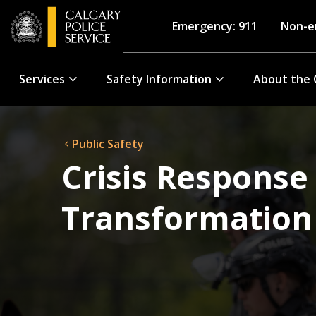
Emergency: 911
Non-e
Services
Safety Information
About the 
Public Safety
Crisis Response
Transformation