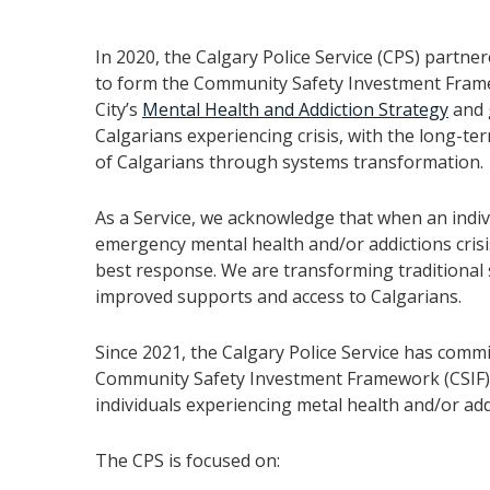
In 2020, the Calgary Police Service (CPS) partner
to form the Community Safety Investment Framew
City’s
Mental Health and Addiction Strategy
and 
Calgarians experiencing crisis, with the long-te
of Calgarians through systems transformation.
As a Service, we acknowledge that when an indiv
emergency mental health and/or addictions crisis
best response. We are transforming traditional 
improved supports and access to Calgarians.
Since 2021, the Calgary Police Service has commi
Community Safety Investment Framework (CSIF) 
individuals experiencing metal health and/or addi
The CPS is focused on: