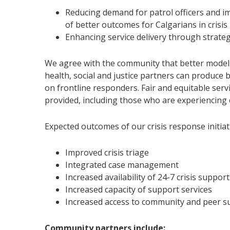
Reducing demand for patrol officers and im
of better outcomes for Calgarians in crisis
Enhancing service delivery through strate
We agree with the community that better models
health, social and justice partners can produc
on frontline responders. Fair and equitable serv
provided, including those who are experiencing c
Expected outcomes of our crisis response initiati
Improved crisis triage
Integrated case management
Increased availability of 24-7 crisis suppor
Increased capacity of support services
Increased access to community and peer 
Community partners include: