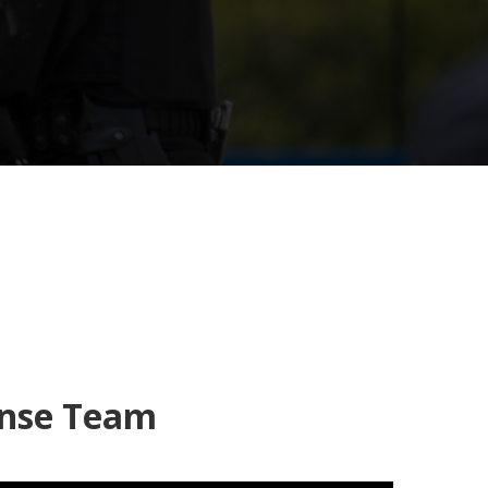
onse Team