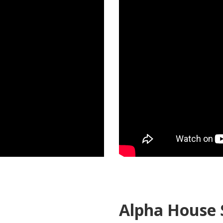
Alpha House 