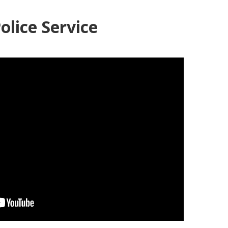
olice Service