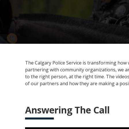
The Calgary Police Service is transforming how w
partnering with community organizations, we are
to the right person, at the right time. The vid
of our partners and how they are making a positi
Answering The Call