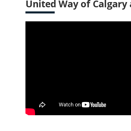
United Way of Calgary