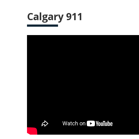
Calgary 911