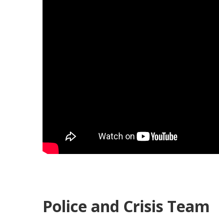
Police and Crisis Team