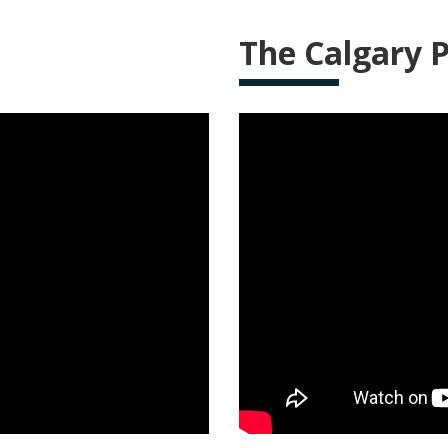
The Calgary P