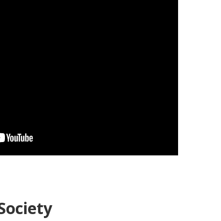
Society