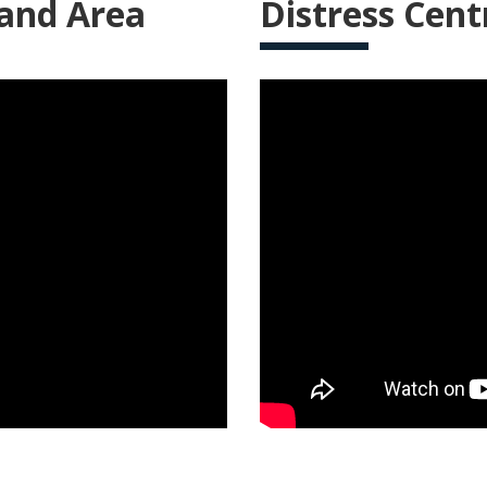
 and Area
Distress Cent