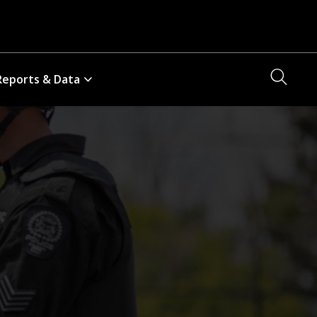
Searc
Reports & Data