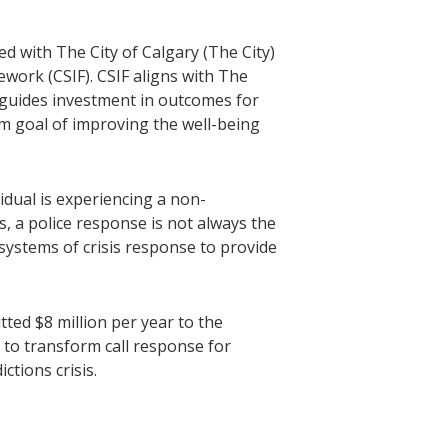
ed with The City of Calgary (The City)
ork (CSIF). CSIF aligns with The
guides investment in outcomes for
rm goal of improving the well-being
idual is experiencing a non-
, a police response is not always the
systems of crisis response to provide
tted $8 million per year to the
to transform call response for
ctions crisis.