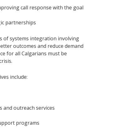
proving call response with the goal
gic partnerships
 of systems integration involving
e better outcomes and reduce demand
ice for all Calgarians must be
risis.
ves include:
ts and outreach services
support programs