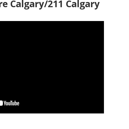
re Calgary/211 Calgary