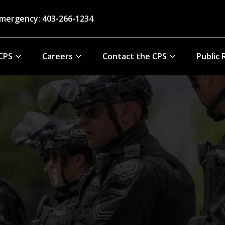
mergency: 403-266-1234
CPS
Careers
Contact the CPS
Public 