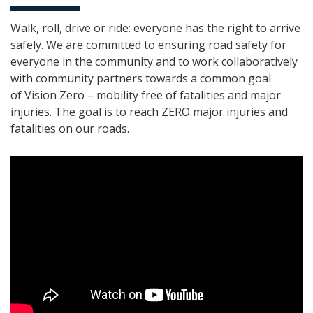
Walk, roll, drive or ride: everyone has the right to arrive
safely. We are committed to ensuring road safety for
everyone in the community and to work collaboratively
with community partners towards a common goal
of Vision
Zero
– mobility free of fatalities and major
injuries. The goal is to reach ZERO major injuries and
fatalities on our roads.