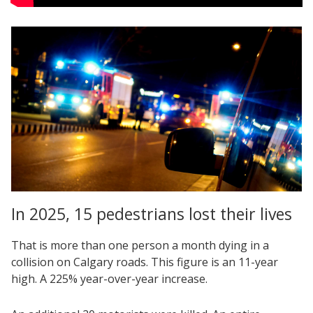
In 2025, 15 pedestrians lost their lives
That is more than one person a month dying in a
collision on Calgary roads. This figure is an 11-year
high. A 225% year-over-year increase.