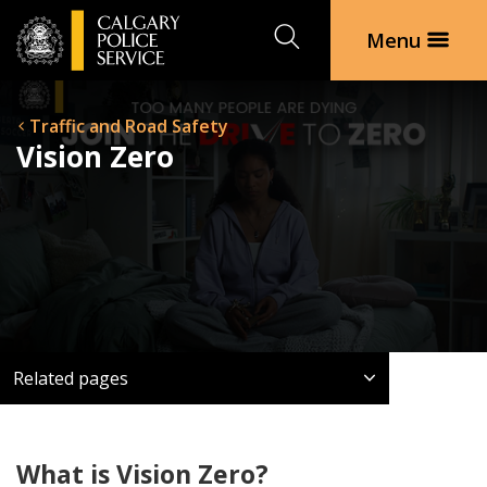
Search
Menu
Traffic and Road Safety
Vision Zero
Related pages
What is Vision Zero?