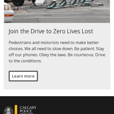
Join the Drive to Zero Lives Lost
Pedestrians and motorists need to make better
choices. We all need to slow down. Be patient. Stay
off our phones. Obey the laws. Be courteous. Drive
to the conditions.
Learn more