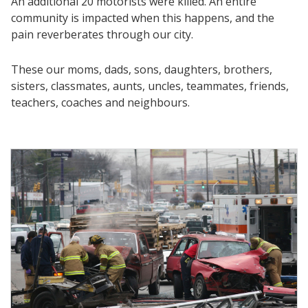
An additional 20 motorists were killed. An entire
community is impacted when this happens, and the
pain reverberates through our city.
These our moms, dads, sons, daughters, brothers,
sisters, classmates, aunts, uncles, teammates, friends,
teachers, coaches and neighbours.