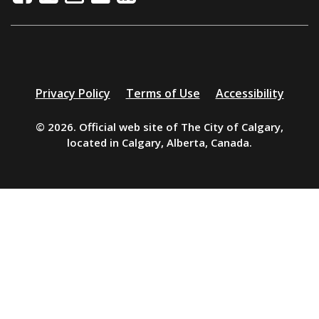
Additional
Privacy Policy
Terms of Use
Accessibility
resources
© 2026. Official web site of The City of Calgary,
located in Calgary, Alberta, Canada.