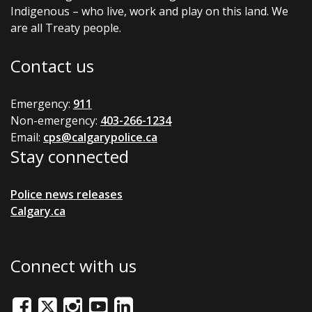
Indigenous – who live, work and play on this land. We
are all Treaty people.
Contact us
Emergency:
911
Non-emergency:
403-266-1234
Email:
cps@calgarypolice.ca
Stay connected
Police news releases
Calgary.ca
Connect with us
Facebook
Twitter/X
Instagram
Youtube
LinkedIn