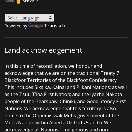
Translate
Powered by
Land acknowledgement
In this time of reconciliation, we honour and
acknowledge that we are on the traditional Treaty 7
Blackfoot Territories of the Blackfoot Confederacy.
This includes Siksika, Kainai and Piikani Nations; as well
as the Tsuu T’ina First Nation; and the Iyarhe Nakota
people of the Bearspaw, Chiniki, and Good Stoney First
Nations. We acknowledge that this territory is also
home to the Otipemisiwak Metis government of the
Metis Nation within Alberta Districts 5 and 6. We
acknowledge all Nations – Indigenous and non-