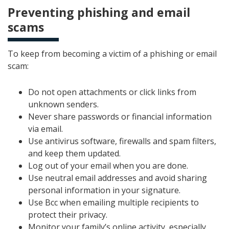
Preventing phishing and email
scams
To keep from becoming a victim of a phishing or email
scam:
Do not open attachments or click links from
unknown senders.
Never share passwords or financial information
via email.
Use antivirus software, firewalls and spam filters,
and keep them updated.
Log out of your email when you are done.
Use neutral email addresses and avoid sharing
personal information in your signature.
Use Bcc when emailing multiple recipients to
protect their privacy.
Monitor your family’s online activity, especially