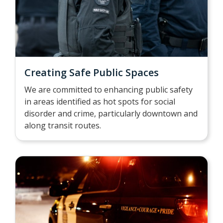
Creating Safe Public Spaces
We are committed to enhancing public safety
in areas identified as hot spots for social
disorder and crime, particularly downtown and
along transit routes.