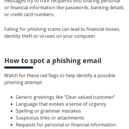
messages try to trick recipients into sharing personal
or financial information like passwords, banking details
or credit card numbers.
Falling for phishing scams can lead to financial losses,
identity theft or viruses on your computer.
How to spot a phishing email
Watch for these red flags to help identify a possible
phishing attempt:
Generic greetings like “Dear valued customer”
Language that evokes a sense of urgency
Spelling or grammar mistakes
Suspicious links or attachments
Requests for personal or financial information