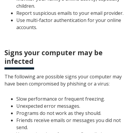
children.
Report suspicious emails to your email provider.
Use multi-factor authentication for your online
accounts.
Signs your computer may be
infected
The following are possible signs your computer may
have been compromised by phishing or a virus:
Slow performance or frequent freezing.
Unexpected error messages.
Programs do not work as they should.
Friends receive emails or messages you did not
send.