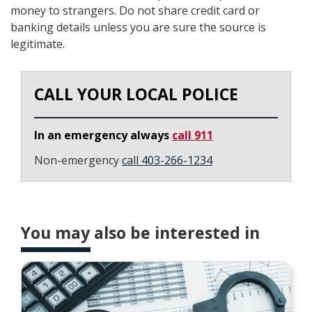
money to strangers. Do not share credit card or
banking details unless you are sure the source is
legitimate.
CALL YOUR LOCAL POLICE
In an emergency always
call 911
Non-emergency
call 403-266-1234
You may also be interested in