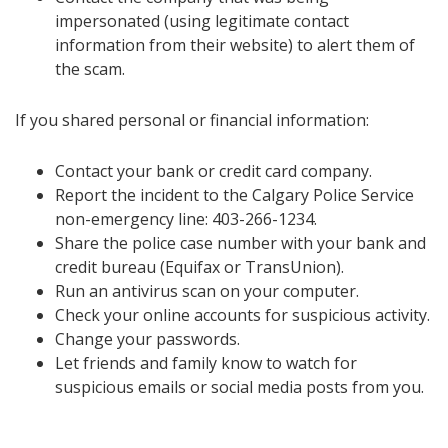
impersonated (using legitimate contact
information from their website) to alert them of
the scam.
If you shared personal or financial information:
Contact your bank or credit card company.
Report the incident to the Calgary Police Service
non-emergency line: 403-266-1234.
Share the police case number with your bank and
credit bureau (Equifax or TransUnion).
Run an antivirus scan on your computer.
Check your online accounts for suspicious activity.
Change your passwords.
Let friends and family know to watch for
suspicious emails or social media posts from you.