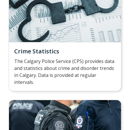
Crime Statistics
The Calgary Police Service (CPS) provides data
and statistics about crime and disorder trends
in Calgary. Data is provided at regular
intervals.