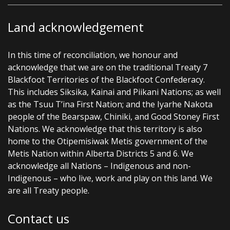
Land acknowledgement
In this time of reconciliation, we honour and
acknowledge that we are on the traditional Treaty 7
Blackfoot Territories of the Blackfoot Confederacy.
This includes Siksika, Kainai and Piikani Nations; as well
as the Tsuu T’ina First Nation; and the Iyarhe Nakota
people of the Bearspaw, Chiniki, and Good Stoney First
Nations. We acknowledge that this territory is also
home to the Otipemisiwak Metis government of the
Metis Nation within Alberta Districts 5 and 6. We
acknowledge all Nations – Indigenous and non-
Indigenous – who live, work and play on this land. We
are all Treaty people.
Contact us