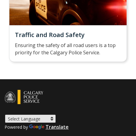
Traffic and Road Safety
Ensuring the safety of all road users is a top
priority for the Calgary Police Service.
Translate
Powered by