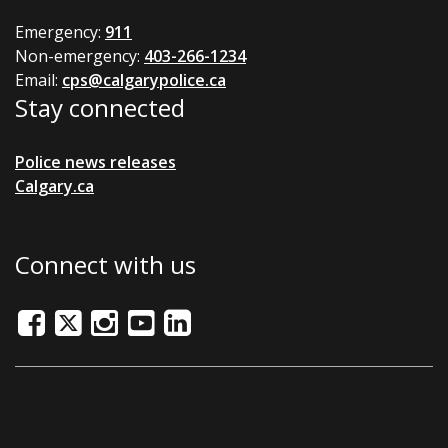
Emergency:
911
Non-emergency:
403-266-1234
Email:
cps@calgarypolice.ca
Stay connected
Police news releases
Calgary.ca
Connect with us
Facebook
Twitter/X
Instagram
Youtube
LinkedIn