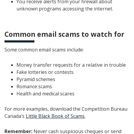
You receive alerts from your firewall about
unknown programs accessing the internet.
Common email scams to watch for
Some common email scams include:
Money transfer requests for a relative in trouble
Fake lotteries or contests
Pyramid schemes
Romance scams
Health and medical scares
For more examples, download the Competition Bureau
Canada’s
Little Black Book of Scams
.
Remember:
Never cash suspicious cheques or send