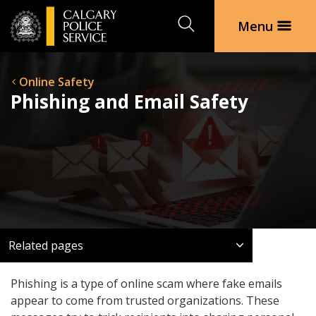
Search
Menu
Online Safety
Phishing and Email Safety
Related pages
Phishing is a type of online scam where fake emails
appear to come from trusted organizations. These