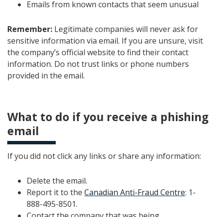
Emails from known contacts that seem unusual
Remember:
Legitimate companies will never ask for
sensitive information via email. If you are unsure, visit
the company’s official website to find their contact
information. Do not trust links or phone numbers
provided in the email.
What to do if you receive a phishing
email
If you did not click any links or share any information:
Delete the email.
Report it to the
Canadian Anti-Fraud Centre
: 1-
888-495-8501.
Contact the company that was being