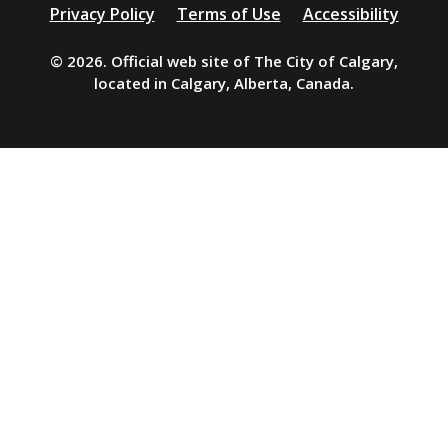
Additional
Privacy Policy
Terms of Use
Accessibility
resources
© 2026. Official web site of The City of Calgary,
located in Calgary, Alberta, Canada.