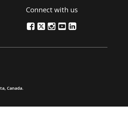
Connect with us
Facebook
Twitter/X
Instagram
Youtube
LinkedIn
rta, Canada.