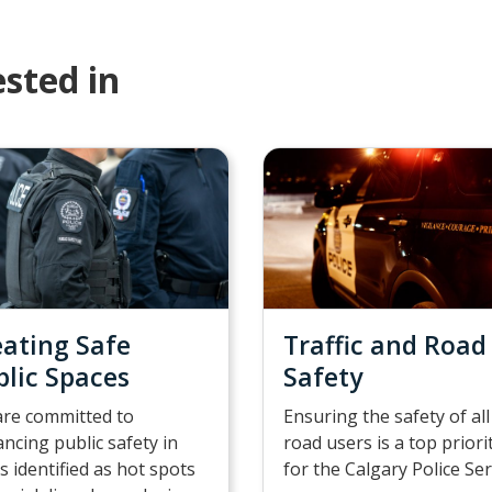
sted in
eating Safe
Traffic and Road
blic Spaces
Safety
re committed to
Ensuring the safety of all
ncing public safety in
road users is a top priori
s identified as hot spots
for the Calgary Police Ser