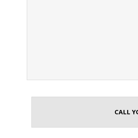
CALL Y