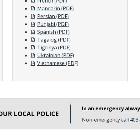
French (PDF)
Mandarin (PDF)
Persian (PDF)
Punjabi (PDF)
Spanish (PDF)
Tagalog (PDF)
Tigrinya (PDF)
Ukrainian (PDF)
Vietnamese (PD
F)
In an emergency alwa
OUR LOCAL POLICE
Non-emergency
call 40