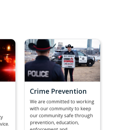
Crime Prevention
We are committed to working
with our community to keep
our community safe through
ty
prevention, education,
vice.
enforcement and