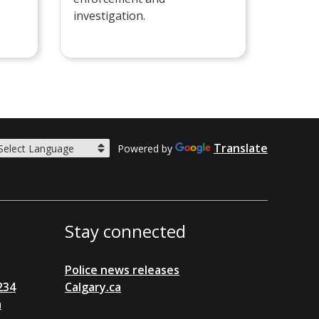
investigation.
Translate
Powered by
Stay connected
Police news releases
234
Calgary.ca
a