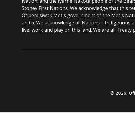
Nation; and the Iyarhe Nakota people of the Bear
Stoney First Nations. We acknowledge that this ter
Otipemisiwak Metis government of the Metis Nation
and 6. We acknowledge all Nations – Indigenous 
live, work and play on this land. We are all Treaty 
Additional
resources
© 2026. Off