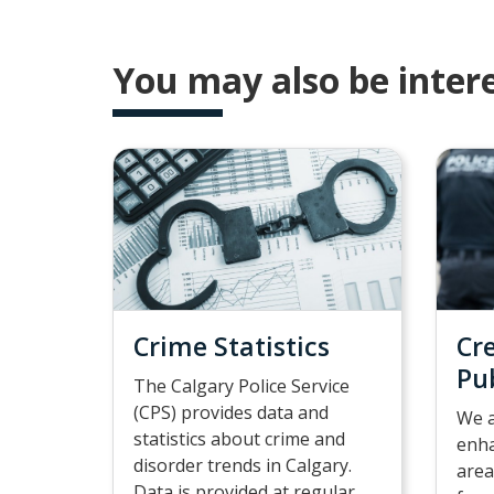
You may also be intere
Crime Statistics
Cr
Pu
The Calgary Police Service
(CPS) provides data and
We a
statistics about crime and
enha
disorder trends in Calgary.
area
Data is provided at regular