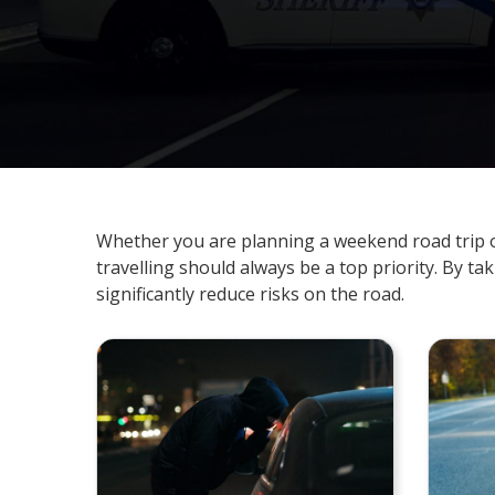
Whether you are planning a weekend road trip o
travelling should always be a top priority. By ta
significantly reduce risks on the road.