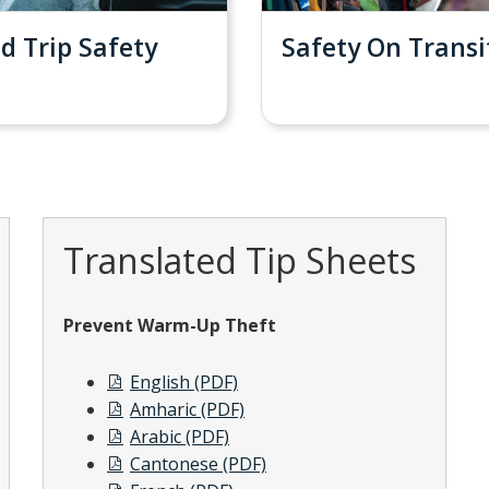
d Trip Safety
Safety On Transi
Translated Tip Sheets
Prevent Warm-Up Theft
English (PDF)
Amharic (PDF)
Arabic (PDF)
Cantonese (PDF)