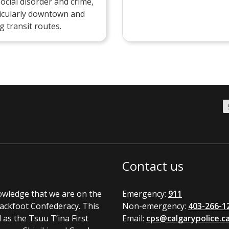
social disorder and crime,
icularly downtown and
g transit routes.
Contact us
nowledge that we are on the
Emergency:
911
Blackfoot Confederacy. This
Non-emergency:
403-266-1
l as the Tsuu T’ina First
Email:
cps@calgarypolice.c