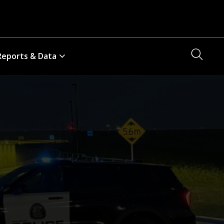
Searc
Reports & Data