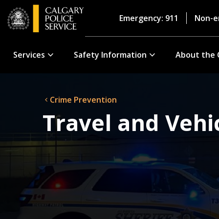
Emergency: 911
Non-e
Services
Safety Information
About the 
Crime Prevention
Travel and Vehi