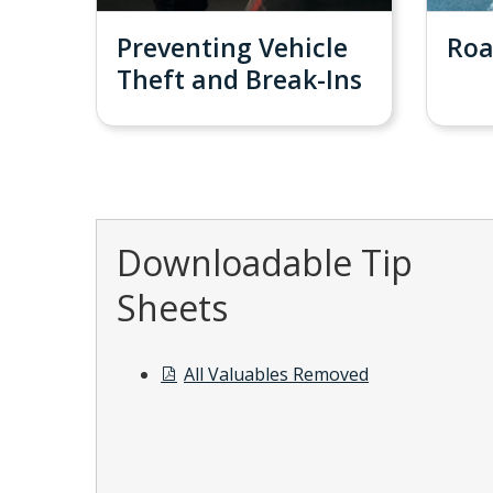
Preventing Vehicle
Roa
Theft and Break-Ins
Downloadable Tip
Sheets
All Valuables Removed