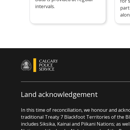
for 
intervals.
part
alon
Land acknowledgement
In this time of reconciliation, we honour and ack
traditional Treaty 7 Blackfoot Territories of the 
includes Siksika, Kainai and Piikani Nations; as wel