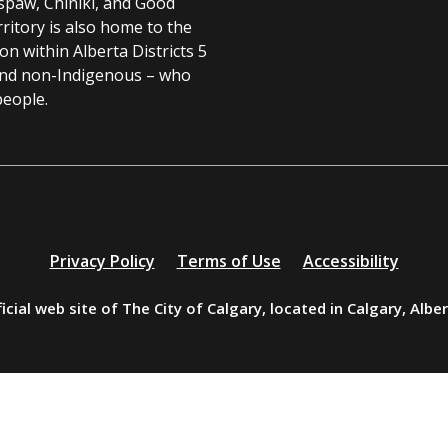
spaw, Chiniki, and Good
ritory is also home to the
 within Alberta Districts 5
and non-Indigenous – who
people.
Privacy Policy
Terms of Use
Accessibility
icial web site of The City of Calgary, located in Calgary, Albe