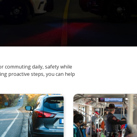
r commuting daily, safety while
king proactive steps, you can help