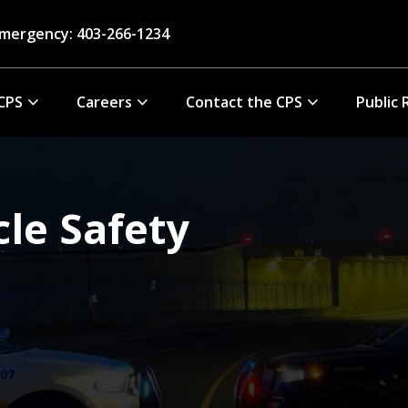
mergency: 403-266-1234
CPS
Careers
Contact the CPS
Public 
cle Safety