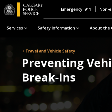
Emergency: 911
Non-e
Services
Safety Information
About the 
Travel and Vehicle Safety
Preventing Vehi
Break-Ins