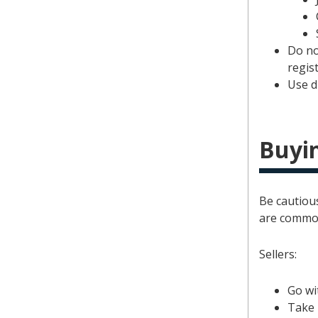
Do no
regist
Use d
Buyin
Be cautious
are commo
Sellers:
Go wi
Take 