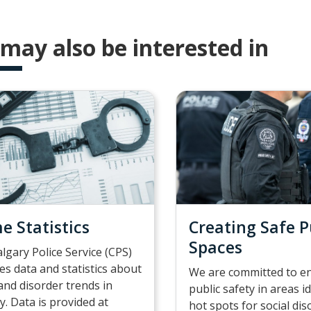
may also be interested in
e Statistics
Creating Safe P
Spaces
lgary Police Service (CPS)
es data and statistics about
We are committed to e
and disorder trends in
public safety in areas i
y. Data is provided at
hot spots for social di