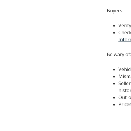
Buyers:
Verif
Check
Infor
Be wary of:
Vehic
Misma
Selle
histor
Out-o
Price