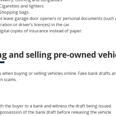
Cigarettes and lighters
Shopping bags
t leave garage door openers or personal documents (such a
ration or driver’s licences) in the car.
igital copies of insurance instead of paper.
g and selling pre-owned vehi
 when buying or selling vehicles online. Fake bank drafts a
n scams.
th the buyer to a bank and witness the draft being issued.
possession of the bank draft before releasing the vehicle.