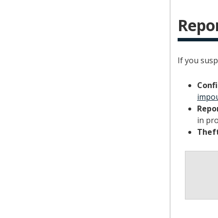
Repor
If you susp
Confi
impou
Repor
in pro
Theft