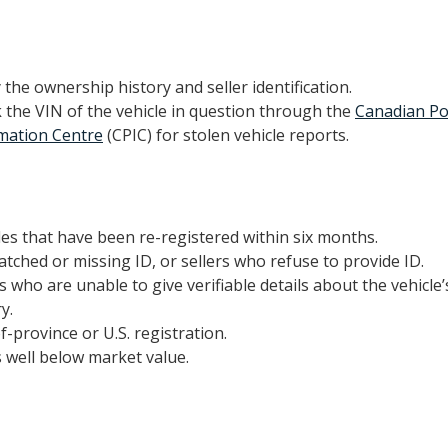
y the ownership history and seller identification.
 the VIN of the vehicle in question through the
Canadian Po
mation Centre
(CPIC) for stolen vehicle reports.
les that have been re-registered within six months.
tched or missing ID, or sellers who refuse to provide ID.
rs who are unable to give verifiable details about the vehicl
y.
f-province or U.S. registration.
s well below market value.