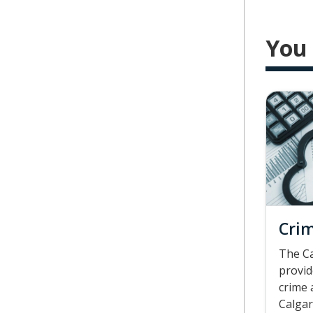
You 
Crim
The Ca
provid
crime 
Calgar