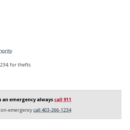
hority
234; for thefts
n an emergency always
call 911
on-emergency
call 403-266-1234