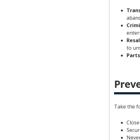
Trans
aband
Crimi
enter
Resa
to un
Parts
Preve
Take the fo
Close
Secur
Never