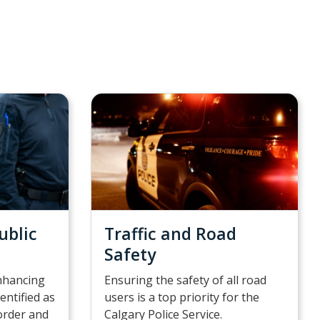
ublic
Traffic and Road
Safety
nhancing
Ensuring the safety of all road
dentified as
users is a top priority for the
sorder and
Calgary Police Service.