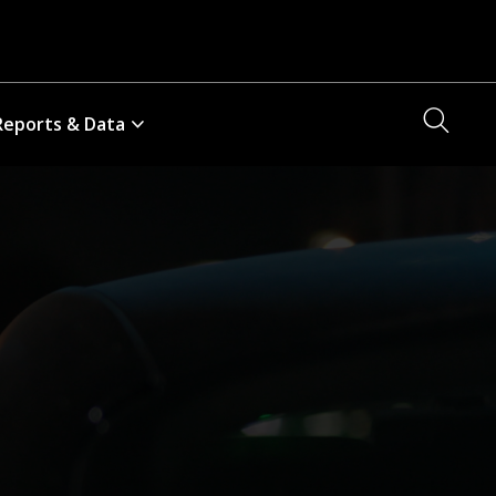
Searc
Reports & Data