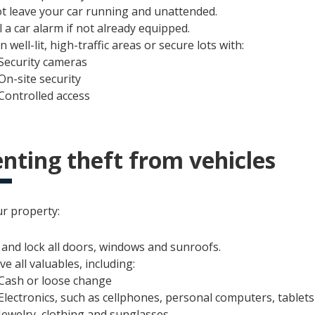
t leave your car running and unattended.
l a car alarm if not already equipped.
n well-lit, high-traffic areas or secure lots with:
Security cameras
On-site security
Controlled access
nting theft from vehicles
ur property:
 and lock all doors, windows and sunroofs.
e all valuables, including:
Cash or loose change
Electronics, such as cellphones, personal computers, tablet
Jewelry, clothing and sunglasses