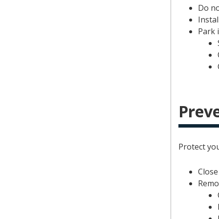
Do no
Instal
Park i
Preve
Protect yo
Close
Remov