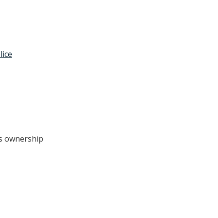
lice
e’s ownership