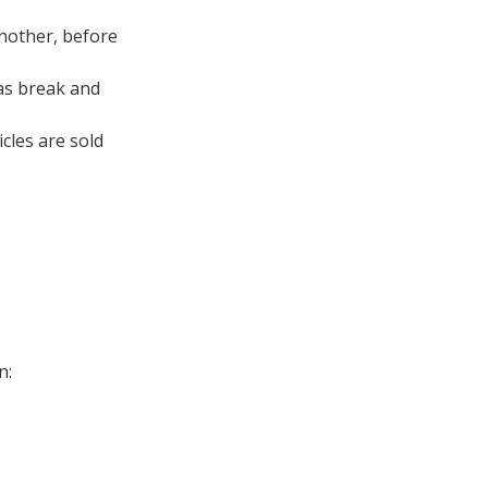
another, before
 as break and
cles are sold
n: