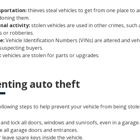
portation:
thieves steal vehicles to get from one place to 
oning them.
nal activity:
stolen vehicles are used in other crimes, such
s or robberies.
le:
Vehicle Identification Numbers (VINs) are altered and vehi
suspecting buyers.
:
vehicles are stolen for parts or upgrades.
nting auto theft
llowing steps to help prevent your vehicle from being stole
 and lock all doors, windows and sunroofs, even in a garage.
e all garage doors and entrances.
 leave spare keys inside the vehicle.