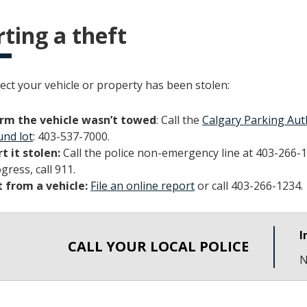
ting a theft
ect your vehicle or property has been stolen:
rm the vehicle wasn’t towed
: Call the
Calgary Parking Aut
nd lot
: 403-537-7000.
t it stolen:
Call the police non-emergency line at 403-266-1
gress, call 911.
 from a vehicle:
File an online report
or call 403-266-1234.
I
CALL YOUR LOCAL POLICE
N