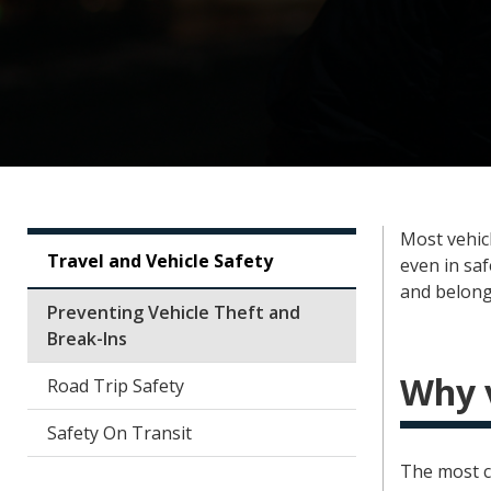
Most vehic
Travel and Vehicle Safety
even in sa
and belong
Preventing Vehicle Theft and
Break-Ins
Why v
Road Trip Safety
Safety On Transit
The most c