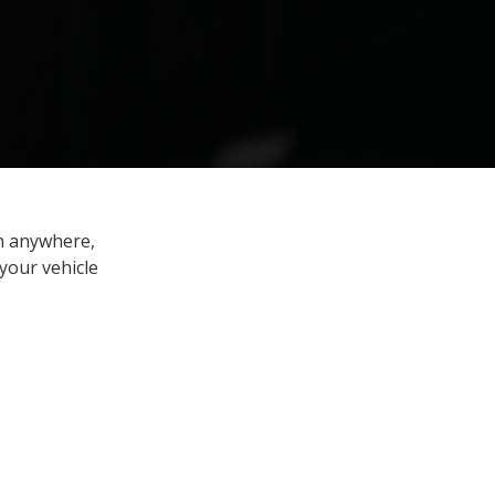
en anywhere,
your vehicle