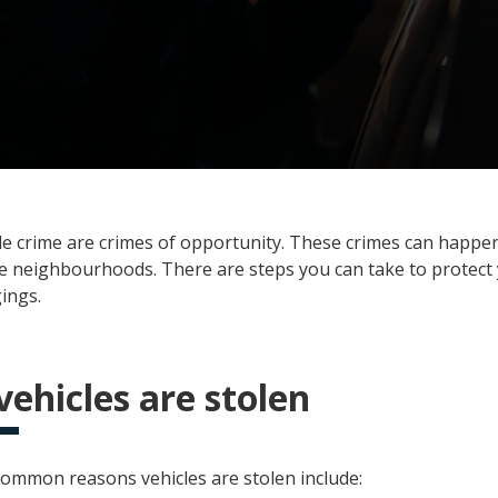
le crime are crimes of opportunity. These crimes can happ
fe neighbourhoods. There are steps you can take to protect 
ings.
ehicles are stolen
ommon reasons vehicles are stolen include: