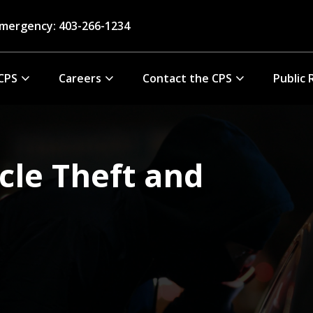
mergency: 403-266-1234
CPS
Careers
Contact the CPS
Public 
cle Theft and