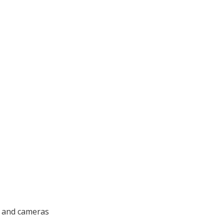
s and cameras