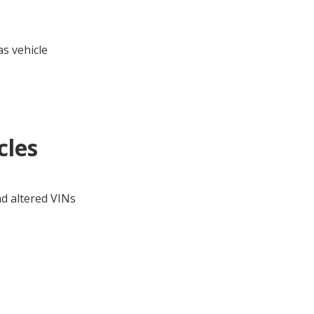
s vehicle
cles
nd altered VINs