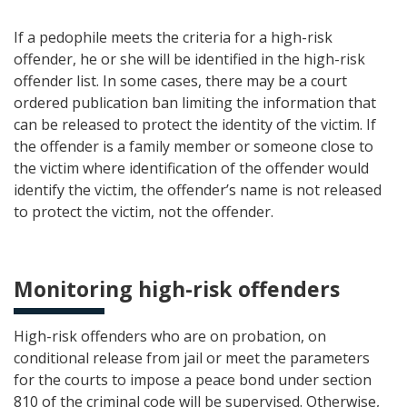
If a pedophile meets the criteria for a high-risk
offender, he or she will be identified in the high-risk
offender list. In some cases, there may be a court
ordered publication ban limiting the information that
can be released to protect the identity of the victim. If
the offender is a family member or someone close to
the victim where identification of the offender would
identify the victim, the offender’s name is not released
to protect the victim, not the offender.
Monitoring high-risk offenders
High-risk offenders who are on probation, on
conditional release from jail or meet the parameters
for the courts to impose a peace bond under section
810 of the criminal code will be supervised. Otherwise,