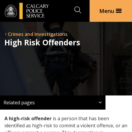
Search
Menu
Crimes and Investigations
High Risk Offenders
Related pages
A high-risk offender
is a person that has been
identified as high-risk to commit a violent offence, or an