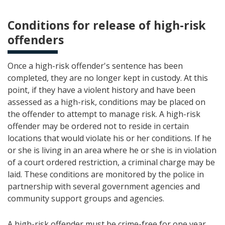
Conditions for release of high-risk
offenders
Once a high-risk offender's sentence has been
completed, they are no longer kept in custody. At this
point, if they have a violent history and have been
assessed as a high-risk, conditions may be placed on
the offender to attempt to manage risk. A high-risk
offender may be ordered not to reside in certain
locations that would violate his or her conditions. If he
or she is living in an area where he or she is in violation
of a court ordered restriction, a criminal charge may be
laid. These conditions are monitored by the police in
partnership with several government agencies and
community support groups and agencies.
A high-risk offender must be crime-free for one year