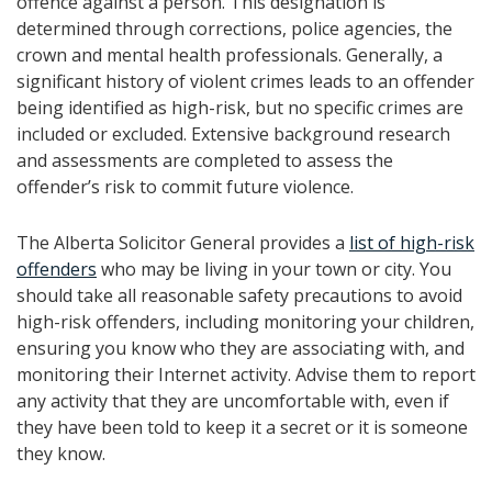
offence against a person. This designation is
determined through corrections, police agencies, the
crown and mental health professionals. Generally, a
significant history of violent crimes leads to an offender
being identified as high-risk, but no specific crimes are
included or excluded. Extensive background research
and assessments are completed to assess the
offender’s risk to commit future violence.
The Alberta Solicitor General provides a
list of high-risk
offenders
who may be living in your town or city. You
should take all reasonable safety precautions to avoid
high-risk offenders, including monitoring your children,
ensuring you know who they are associating with, and
monitoring their Internet activity. Advise them to report
any activity that they are uncomfortable with, even if
they have been told to keep it a secret or it is someone
they know.