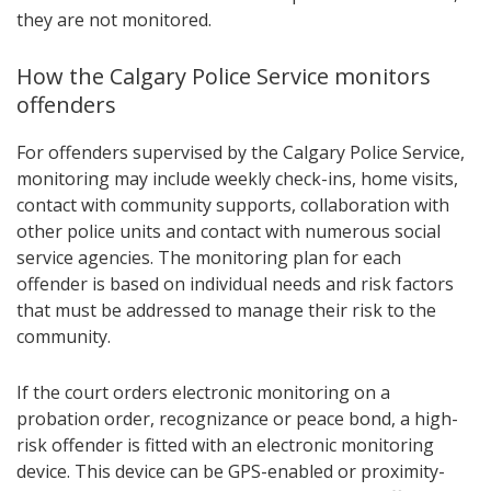
they are not monitored.
How the Calgary Police Service monitors
offenders
For offenders supervised by the Calgary Police Service,
monitoring may include weekly check-ins, home visits,
contact with community supports, collaboration with
other police units and contact with numerous social
service agencies. The monitoring plan for each
offender is based on individual needs and risk factors
that must be addressed to manage their risk to the
community.
If the court orders electronic monitoring on a
probation order, recognizance or peace bond, a high-
risk offender is fitted with an electronic monitoring
device. This device can be GPS-enabled or proximity-