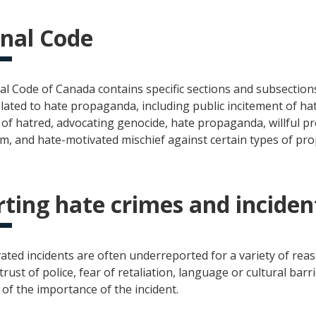
nal Code
al Code of Canada contains specific sections and subsection
lated to hate propaganda, including public incitement of hatr
of hatred, advocating genocide, hate propaganda, willful p
m, and hate-motivated mischief against certain types of pro
ting hate crimes and inciden
ated incidents are often underreported for a variety of reas
trust of police, fear of retaliation, language or cultural barri
of the importance of the incident.