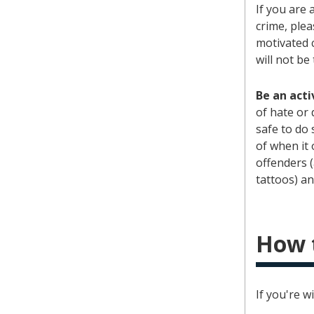
If you are 
crime, plea
motivated c
will not be
Be an acti
of hate or 
safe to do 
of when it 
offenders (
tattoos) an
How 
If you're w