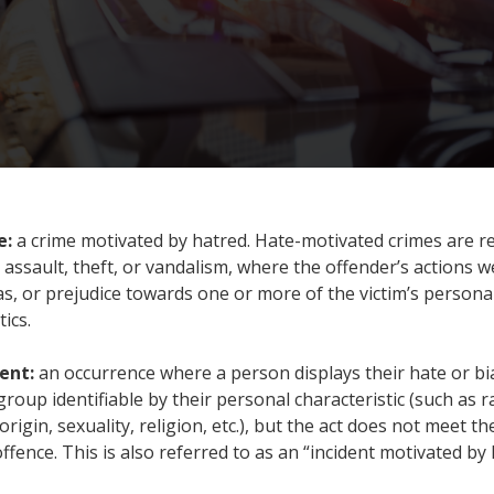
e:
a crime motivated by hatred. Hate-motivated crimes are r
e assault, theft, or vandalism, where the offender’s actions 
as, or prejudice towards one or more of the victim’s persona
tics.
dent:
an occurrence where a person displays their hate or bi
roup identifiable by their personal characteristic (such as ra
origin, sexuality, religion, etc.), but the act does not meet t
offence. This is also referred to as an “incident motivated by 