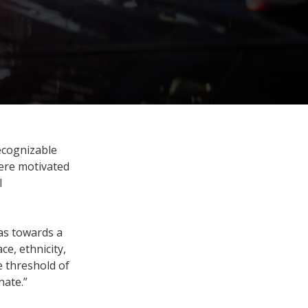
ecognizable
were motivated
l
as towards a
ce, ethnicity,
he threshold of
hate.”