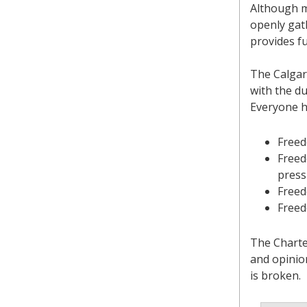
Although m
openly gath
provides fu
The Calgar
with the d
Everyone h
Freed
Freed
press
Freed
Freed
The Charter
and opinio
is broken.