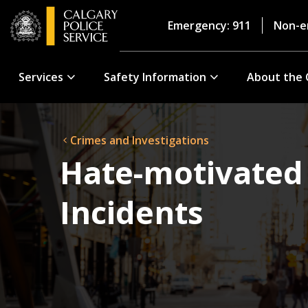
Emergency: 911
Non-e
Services
Safety Information
About the 
Crimes and Investigations
Hate-motivated
Incidents