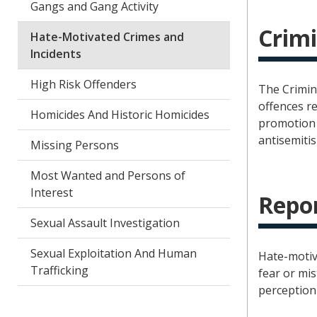
Gangs and Gang Activity
Crimi
Hate-Motivated Crimes and
Incidents
High Risk Offenders
The Crimin
offences re
Homicides And Historic Homicides
promotion 
antisemitis
Missing Persons
Most Wanted and Persons of
Interest
Repor
Sexual Assault Investigation
Sexual Exploitation And Human
Hate-motiv
Trafficking
fear or mis
perception 