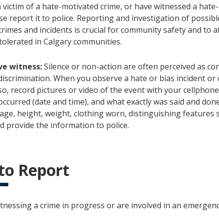
a victim of a hate-motivated crime, or have witnessed a hate
se report it to police. Reporting and investigation of possibl
rimes and incidents is crucial for community safety and to a
 tolerated in Calgary communities.
ve witness:
Silence or non-action are often perceived as co
discrimination. When you observe a hate or bias incident or cri
so, record pictures or video of the event with your cellphon
occurred (date and time), and what exactly was said and done
age, height, weight, clothing worn, distinguishing features 
d provide the information to police.
to Report
itnessing a crime in progress or are involved in an emergency