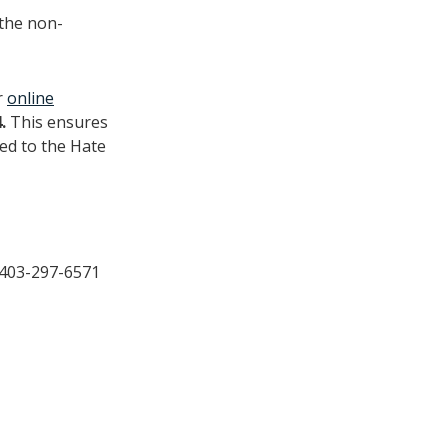
 the non-
r
online
4.
This ensures
ed to the Hate
: 403-297-6571