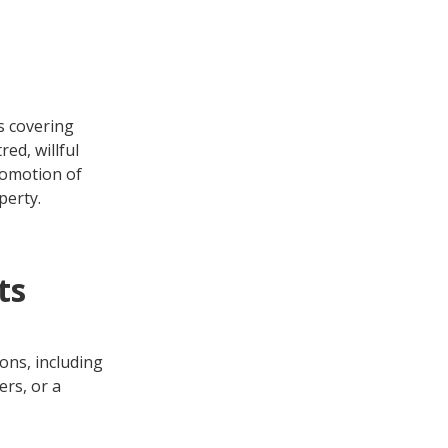
s covering
ed, willful
romotion of
perty.
ts
ons, including
ers, or a