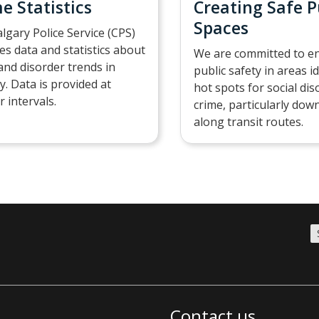
e Statistics
Creating Safe P
Spaces
lgary Police Service (CPS)
es data and statistics about
We are committed to e
and disorder trends in
public safety in areas i
y. Data is provided at
hot spots for social di
r intervals.
crime, particularly do
along transit routes.
Contact us