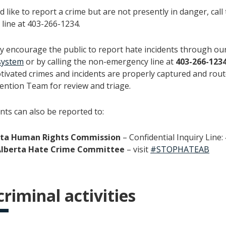
d like to report a crime but are not presently in danger, call
line at 403-266-1234.
y encourage the public to report hate incidents through ou
system
or by calling the non-emergency line at
403-266-123
otivated crimes and incidents are properly captured and rout
ention Team for review and triage.
nts can also be reported to:
rta Human Rights Commission
– Confidential Inquiry Line
Alberta Hate Crime Committee
– visit
#STOPHATEAB
riminal activities