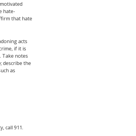
-motivated
e hate-
ffirm that hate
ndoning acts
me, if it is
e. Take notes
; describe the
such as
, call 911.