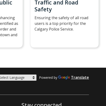
ublic
Traffic and Road
Safety
nhancing
Ensuring the safety of all road
dentified as
users is a top priority for the
sorder and
Calgary Police Service.
wntown and
Translate
Powered by
Stay connected