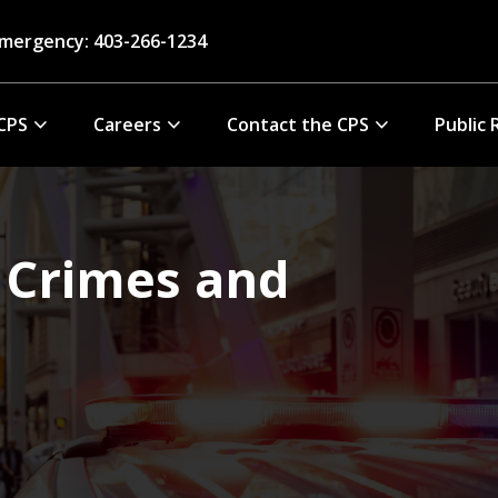
mergency: 403-266-1234
CPS
Careers
Contact the CPS
Public 
 Crimes and