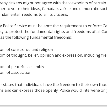
any citizens might not agree with the viewpoints of certai
er to voice their ideas, Canada is a free and democratic soci
ndamental freedoms to all its citizens.
y Police Service must balance the requirement to enforce C
uty to protect the fundamental rights and freedoms of all Ca
as the following fundamental freedoms:
om of conscience and religion
om of thought, belief, opinion and expression, including fr
om of peaceful assembly
om of association
 states that individuals have the freedom to their own thou
ns and can express those openly. Police would intervene on