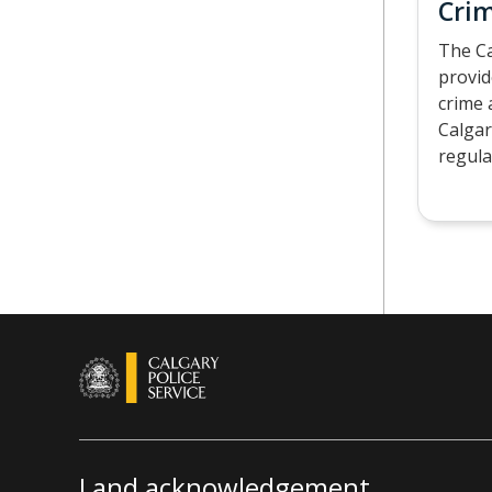
Crim
The Ca
provid
crime 
Calgar
regula
Land acknowledgement