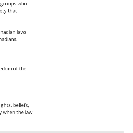
n groups who
ety that
anadian laws
nadians.
eedom of the
ghts, beliefs,
ly when the law