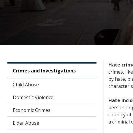
Hate crim
Crimes and Investigations
crimes, lik
by hate, bi
Child Abuse
characteris
Domestic Violence
Hate inci
person or g
Economic Crimes
country of 
a criminal 
Elder Abuse