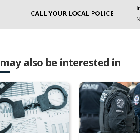
I
CALL YOUR LOCAL POLICE
N
may also be interested in