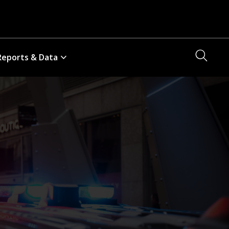
Searc
Reports & Data