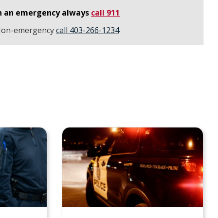
n an emergency always
call 911
on-emergency
call 403-266-1234