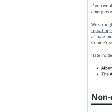
If you woul
emergency 
We strongl
reporting 
all hate-m
Crime Prev
Hate incide
Albe
The
Non-c