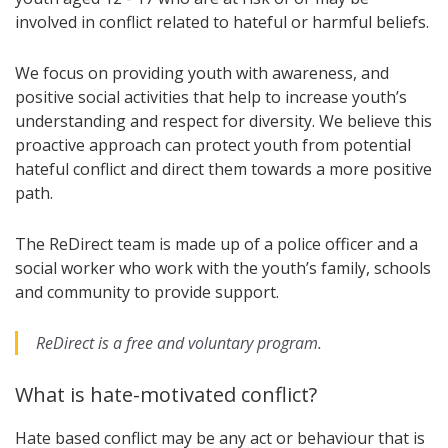
involved in conflict related to hateful or harmful beliefs.
We focus on providing youth with awareness, and
positive social activities that help to increase youth’s
understanding and respect for diversity. We believe this
proactive approach can protect youth from potential
hateful conflict and direct them towards a more positive
path.
The ReDirect team is made up of a police officer and a
social worker who work with the youth’s family, schools
and community to provide support.
ReDirect is a free and voluntary program.
What is hate-motivated conflict?
Hate based conflict may be any act or behaviour that is