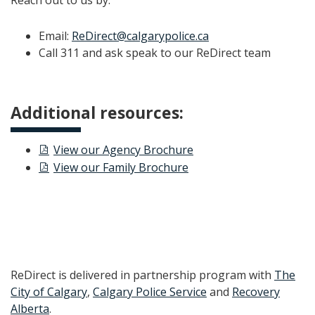
Reach out to us by:
Email:
ReDirect@calgarypolice.ca
Call 311 and ask speak to our ReDirect team
Additional resources:
View our Agency Brochure
View our Family Brochure
ReDirect is delivered in partnership program with
The
City of Calgary
,
Calgary Police Service
and
Recovery
Alberta
.