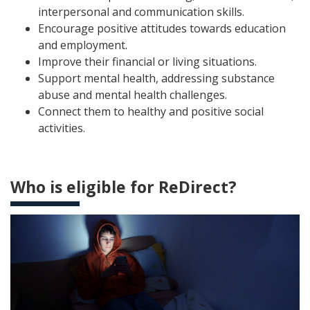
interpersonal and communication skills.
Encourage positive attitudes towards education
and employment.
Improve their financial or living situations.
Support mental health, addressing substance
abuse and mental health challenges.
Connect them to healthy and positive social
activities.
Who is eligible for ReDirect?