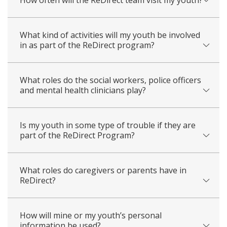
What kind of activities will my youth be involved
in as part of the ReDirect program?
What roles do the social workers, police officers
and mental health clinicians play?
Is my youth in some type of trouble if they are
part of the ReDirect Program?
What roles do caregivers or parents have in
ReDirect?
How will mine or my youth’s personal
information be used?