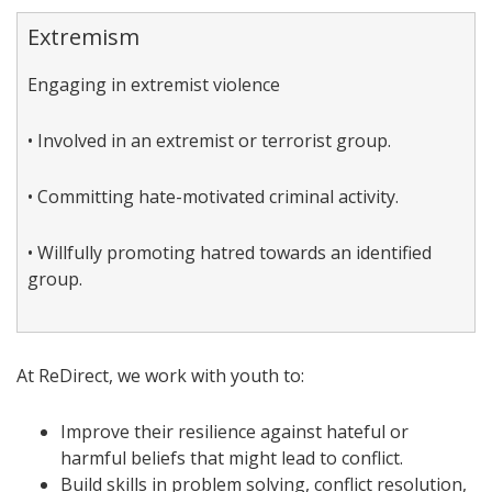
Extremism
Engaging in extremist violence
• Involved in an extremist or terrorist group.
• Committing hate-motivated criminal activity.
• Willfully promoting hatred towards an identified
group.
At ReDirect, we work with youth to:
Improve their resilience against hateful or
harmful beliefs that might lead to conflict.
Build skills in problem solving, conflict resolution,