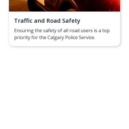
Traffic and Road Safety
Ensuring the safety of all road users is a top
priority for the Calgary Police Service.