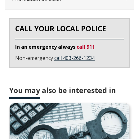
CALL YOUR LOCAL POLICE
In an emergency always
call 911
Non-emergency
call 403-266-1234
You may also be interested in