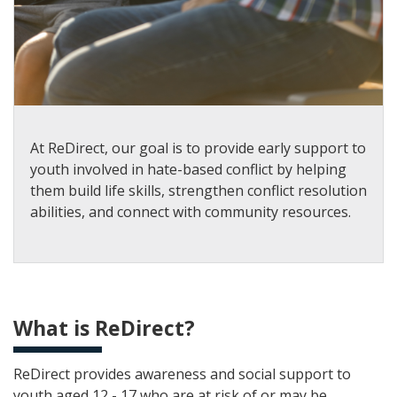
At ReDirect, our goal is to provide early support to
youth involved in hate-based conflict by helping
them build life skills, strengthen conflict resolution
abilities, and connect with community resources.
What is ReDirect?
ReDirect provides awareness and social support to
youth aged 12 - 17 who are at risk of or may be