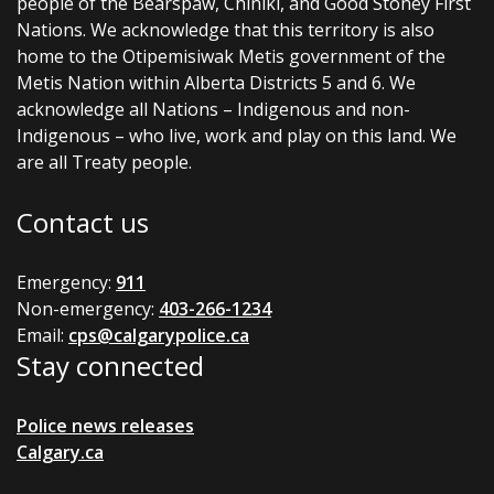
people of the Bearspaw, Chiniki, and Good Stoney First
Nations. We acknowledge that this territory is also
home to the Otipemisiwak Metis government of the
Metis Nation within Alberta Districts 5 and 6. We
acknowledge all Nations – Indigenous and non-
Indigenous – who live, work and play on this land. We
are all Treaty people.
Contact us
Emergency:
911
Non-emergency:
403-266-1234
Email:
cps@calgarypolice.ca
Stay connected
Police news releases
Calgary.ca