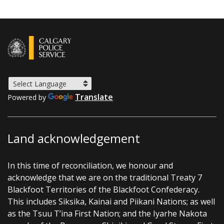
Translate
Powered by
Land acknowledgement
In this time of reconciliation, we honour and
acknowledge that we are on the traditional Treaty 7
Blackfoot Territories of the Blackfoot Confederacy.
This includes Siksika, Kainai and Piikani Nations; as well
as the Tsuu T’ina First Nation; and the Iyarhe Nakota