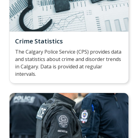
Crime Statistics
The Calgary Police Service (CPS) provides data
and statistics about crime and disorder trends
in Calgary. Data is provided at regular
intervals.