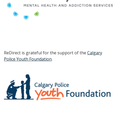
ReDirect is grateful for the support of the
Calgary
Police Youth Foundation
.