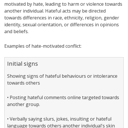
motivated by hate, leading to harm or violence towards
another individual. Hateful acts may be directed
towards differences in race, ethnicity, religion, gender
identity, sexual orientation, or differences in opinions
and beliefs.
Examples of hate-motivated conflict:
Initial signs
Showing signs of hateful behaviours or intolerance
towards others
• Posting hateful comments online targeted towards
another group.
• Verbally saying slurs, jokes, insulting or hateful
language towards others another individual's skin