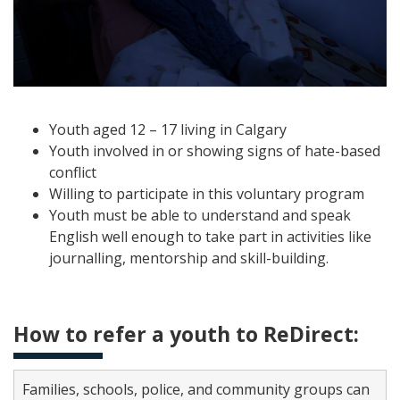
Youth aged 12 – 17 living in Calgary
Youth involved in or showing signs of hate-based
conflict
Willing to participate in this voluntary program
Youth must be able to understand and speak
English well enough to take part in activities like
journalling, mentorship and skill-building.
How to refer a youth to ReDirect:
Families, schools, police, and community groups can