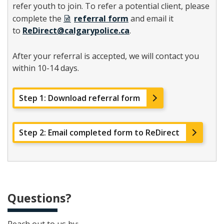
refer youth to join. To refer a potential client, please
complete the
referral form
and email it
to
ReDirect@calgarypolice.ca
.
After your referral is accepted, we will contact you
within 10-14 days.
Step 1: Download referral form
Step 2: Email completed form to ReDirect
Questions?