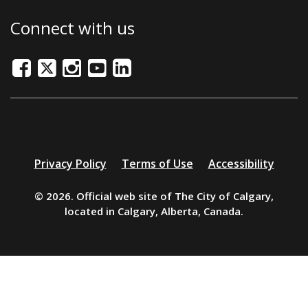
Connect with us
Facebook
Twitter/X
Instagram
Youtube
LinkedIn
Additional
Privacy Policy
Terms of Use
Accessibility
resources
© 2026. Official web site of The City of Calgary,
located in Calgary, Alberta, Canada.