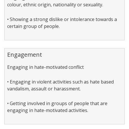
colour, ethnic origin, nationality or sexuality.
• Showing a strong dislike or intolerance towards a
certain group of people.
Engagement
Engaging in hate-motivated conflict
• Engaging in violent activities such as hate based
vandalism, assault or harassment.
• Getting involved in groups of people that are
engaging in hate-motivated activities.