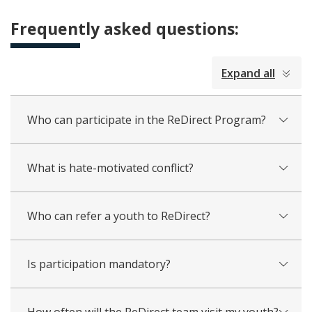
Frequently asked questions:
collapsed
Expand all
all
Who can participate in the ReDirect Program?
What is hate-motivated conflict?
Who can refer a youth to ReDirect?
Is participation mandatory?
How often will the ReDirect team visit my youth?