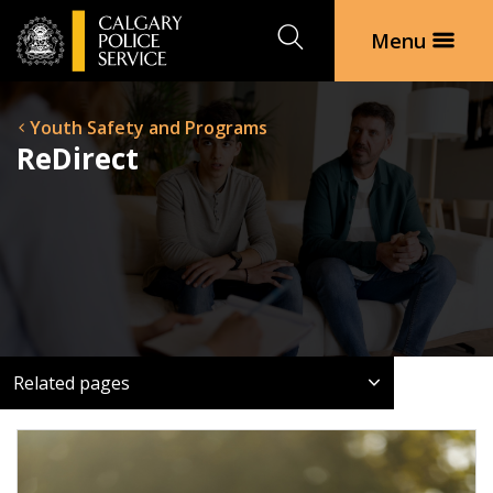
Search
Menu
Youth Safety and Programs
ReDirect
Related pages