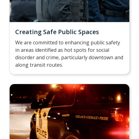
Creating Safe Public Spaces
We are committed to enhancing public safety
in areas identified as hot spots for social
disorder and crime, particularly downtown and
along transit routes.